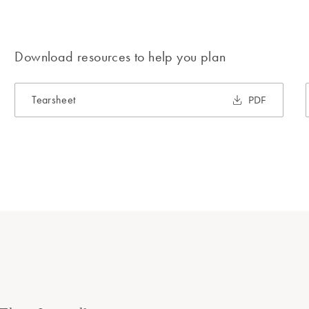
Download resources to help you plan
Tearsheet
PDF