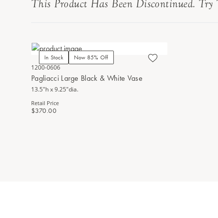
This Product Has Been Discontinued. Try 
In Stock
Now 85% Off
1200-0606
Pagliacci Large Black & White Vase
13.5"h x 9.25"dia.
Retail Price
$370.00