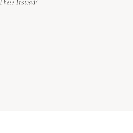
These Instead?