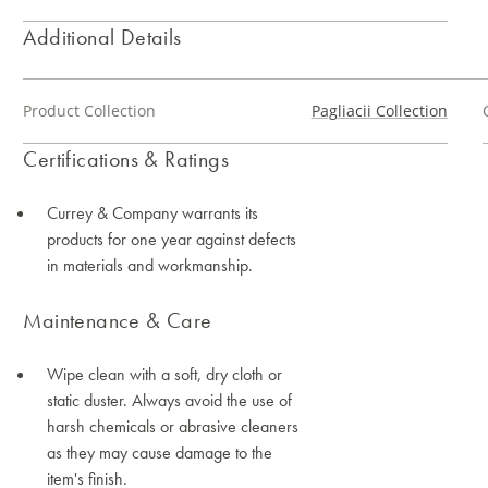
Additional Details
Product Collection
Pagliacii Collection
Certifications & Ratings
Currey & Company warrants its
products for one year against defects
in materials and workmanship.
Maintenance & Care
Wipe clean with a soft, dry cloth or
static duster. Always avoid the use of
harsh chemicals or abrasive cleaners
as they may cause damage to the
item's finish.