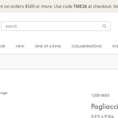
ght on orders $500 or more. Use code
TME26
at checkout. S
OOR
NEW
ONE OF A KIND
COLLABORATIONS
IN
1200-0603
Pagliacc
9.5"h x 9"dia.