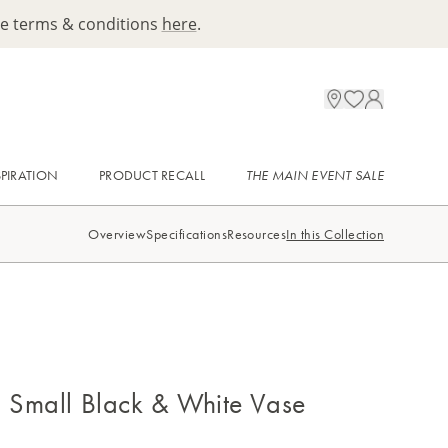
ee terms & conditions
here
.
SPIRATION
PRODUCT RECALL
THE MAIN EVENT SALE
Overview
Specifications
Resources
In this Collection
i Small Black & White Vase