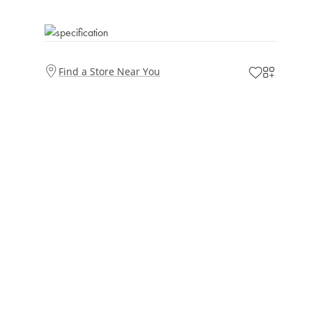
Find a Store Near You