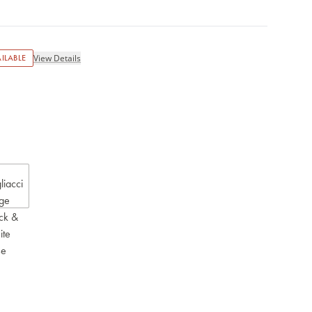
ILABLE
View Details