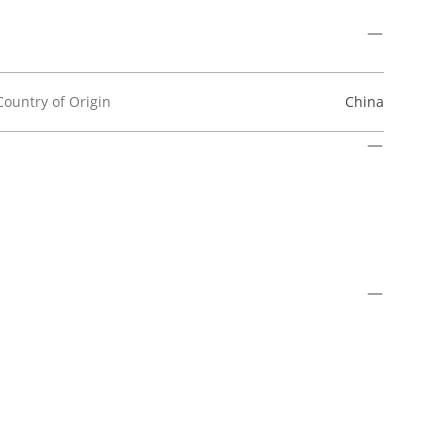
Country of Origin
China