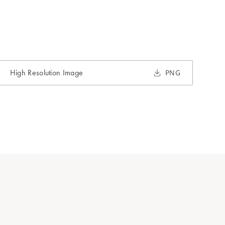
High Resolution Image
PNG