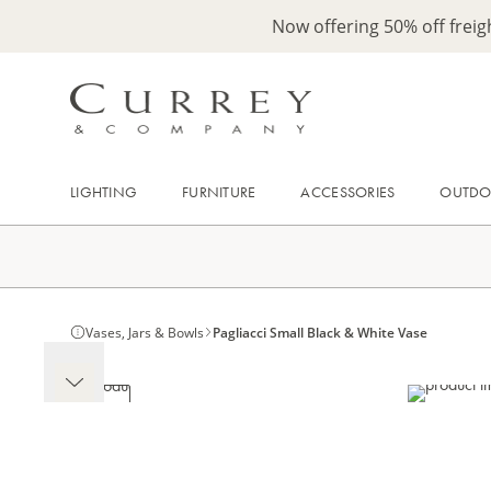
Now offering 50% off frei
LIGHTING
FURNITURE
ACCESSORIES
OUTD
Vases, Jars & Bowls
Pagliacci Small Black & White Vase