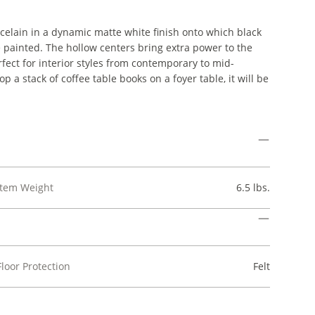
rcelain in a dynamic matte white finish onto which black
 painted. The hollow centers bring extra power to the
fect for interior styles from contemporary to mid-
p a stack of coffee table books on a foyer table, it will be
Item Weight
6.5 lbs.
Floor Protection
Felt