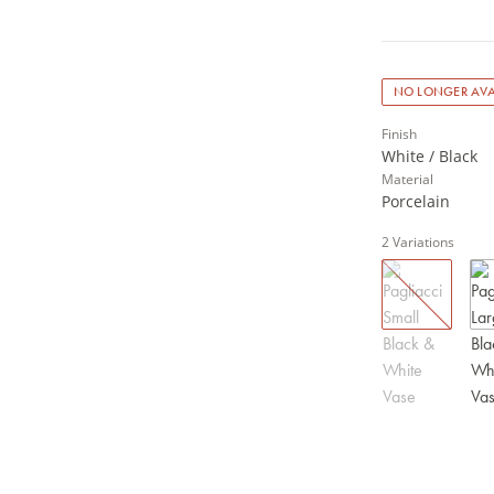
NO LONGER AVA
Finish
White / Black
Material
Porcelain
2
Variations