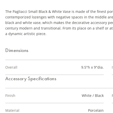
The Pagliacci Small Black & White Vase is made of the finest po
contemporized lozenges with negative spaces in the middle are
black and white vase, which makes the decorative accessory per
century modern and transitional. From its place on a shelf or ato
a dynamic artistic piece.
Dimensions
Overall
9.5"h x 9"dia.
Accessory Specifications
Finish
White / Black
Material
Porcelain