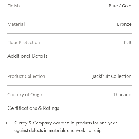
Finish
Blue / Gold
Material
Bronze
Floor Protection
Felt
Additional Details
Product Collection
Jackfruit Collection
Country of Origin
Thailand
Certifications & Ratings
Currey & Company warrants its products for one year
against defects in materials and workmanship.