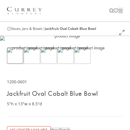
Vases, Jars & Bowls
Jackfruit Oval Cobalt Blue Bowl
1200-0601
Jackfruit Oval Cobalt Blue Bowl
5"h x 13"w x 8.5"d
View Details
NO LONGER AVAILABLE