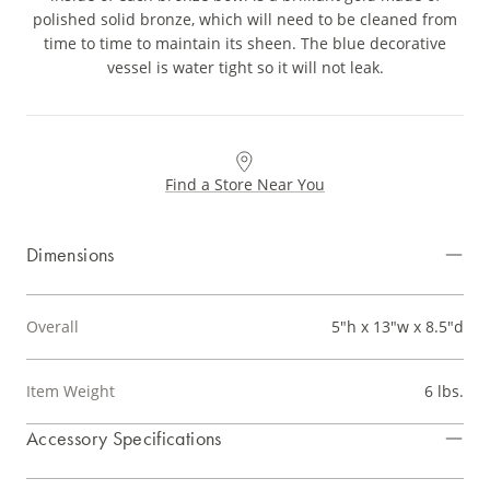
polished solid bronze, which will need to be cleaned from
time to time to maintain its sheen. The blue decorative
vessel is water tight so it will not leak.
Find a Store Near You
Dimensions
Overall
5"h x 13"w x 8.5"d
Item Weight
6 lbs.
Accessory Specifications