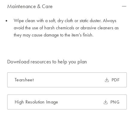
Maintenance & Care
Wipe clean with a soft, dry cloth or static duster. Always
avoid the use of harsh chemicals or abrasive cleaners as
they may cause damage to the item's finish.
Download resources to help you plan
Tearsheet
PDF
High Resolution Image
PNG