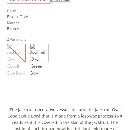
Finish
Blue / Gold
Material
Bronze
2
Variations
The Jackfruit decorative vessels include the Jackfruit Oval
Cobalt Blue Bowl that is made from a lost-wax process so it
reads as if it is covered in the skin of the jackfruit. The
inside of each bronze bowl is a brilliant gold made of