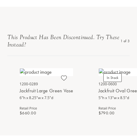
This Product Has Been Discontinued. Try These
1
of
3
Instead?
In Stock
1200-0289
1200-0600
Jackfruit Large Green Vase
Jackfruit Oval Gre
6"h x 8.25"w x 7.5"d
5"h x 13"w x 8.5"d
Retail Price
Retail Price
$660.00
$790.00