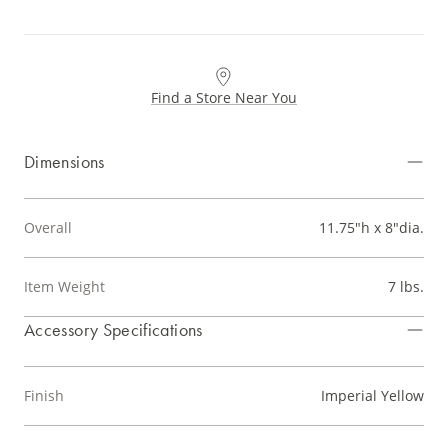
Find a Store Near You
Dimensions
Overall
11.75"h x 8"dia.
Item Weight
7 lbs.
Accessory Specifications
Finish
Imperial Yellow