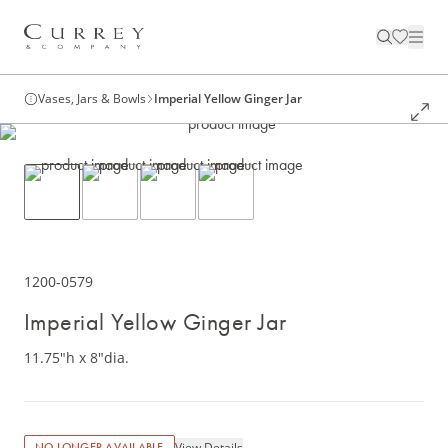
Vases, Jars & Bowls
Imperial Yellow Ginger Jar
1200-0579
Imperial Yellow Ginger Jar
11.75"h x 8"dia.
View Details
NO LONGER AVAILABLE