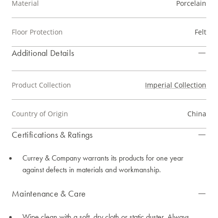
Material
Porcelain
Floor Protection
Felt
Additional Details
Product Collection
Imperial Collection
Country of Origin
China
Certifications & Ratings
Currey & Company warrants its products for one year
against defects in materials and workmanship.
Maintenance & Care
Wipe clean with a soft, dry cloth or static duster. Always