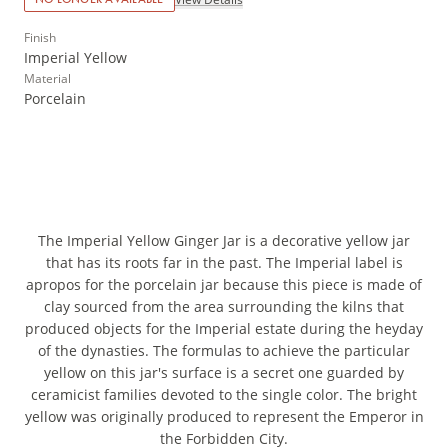
Finish
Imperial Yellow
Material
Porcelain
The Imperial Yellow Ginger Jar is a decorative yellow jar
that has its roots far in the past. The Imperial label is
apropos for the porcelain jar because this piece is made of
clay sourced from the area surrounding the kilns that
produced objects for the Imperial estate during the heyday
of the dynasties. The formulas to achieve the particular
yellow on this jar's surface is a secret one guarded by
ceramicist families devoted to the single color. The bright
yellow was originally produced to represent the Emperor in
the Forbidden City.