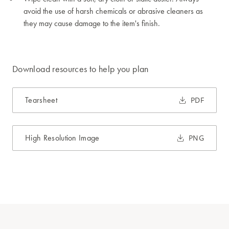
avoid the use of harsh chemicals or abrasive cleaners as
they may cause damage to the item's finish.
Download resources to help you plan
Tearsheet
PDF
High Resolution Image
PNG