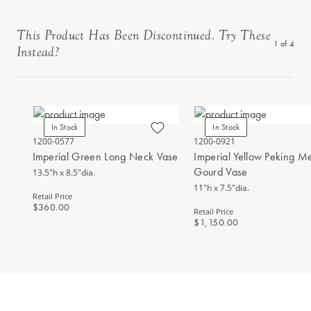
This Product Has Been Discontinued. Try These
1
of
4
Instead?
In Stock
In Stock
1200-0577
1200-0921
Imperial Green Long Neck Vase
Imperial Yellow Peking M
Gourd Vase
13.5"h x 8.5"dia.
11"h x 7.5"dia.
Retail Price
$360.00
Retail Price
$1,150.00