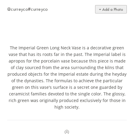
@curreyco
#curreyco
+ Add a Photo
The Imperial Green Long Neck Vase is a decorative green
vase that has its roots far in the past. The Imperial label is
apropos for the porcelain vase because this piece is made
of clay sourced from the area surrounding the kilns that
produced objects for the Imperial estate during the heyday
of the dynasties. The formulas to achieve the particular
green on this vase's surface is a secret one guarded by
ceramicist families devoted to the single color. The glossy,
rich green was originally produced exclusively for those in
high society.