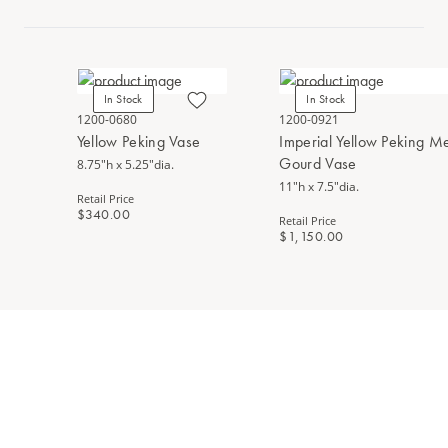
In Stock
In Stock
1200-0680
1200-0921
Yellow Peking Vase
Imperial Yellow Peking M
Gourd Vase
8.75"h x 5.25"dia.
11"h x 7.5"dia.
Retail Price
$340.00
Retail Price
$1,150.00