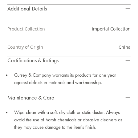
Additional Details
Product Collection
Imperial Collection
Country of Origin
China
Certifications & Ratings
Currey & Company warrants its products for one year
against defects in materials and workmanship.
Maintenance & Care
Wipe clean with a soft, dry cloth or static duster. Always
avoid the use of harsh chemicals or abrasive cleaners as
they may cause damage to the item's finish.