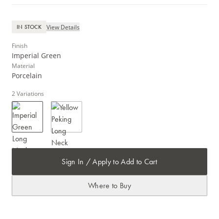
View Details
IN STOCK
Finish
Imperial Green
Material
Porcelain
2
Variations
Sign In / Apply to Add to Cart
Where to Buy