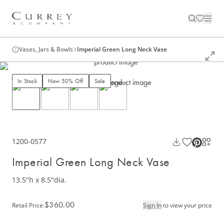
Vases, Jars & Bowls
Imperial Green Long Neck Vase
In Stock
Now 50% Off
Sale
1200-0577
Imperial Green Long Neck Vase
13.5"h x 8.5"dia.
$360.00
Retail Price
:
Sign In
to view your price