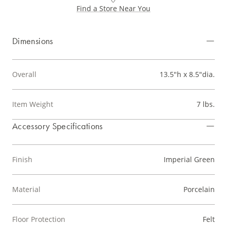
Find a Store Near You
Dimensions
Overall
13.5"h x 8.5"dia.
Item Weight
7 lbs.
Accessory Specifications
Finish
Imperial Green
Material
Porcelain
Floor Protection
Felt