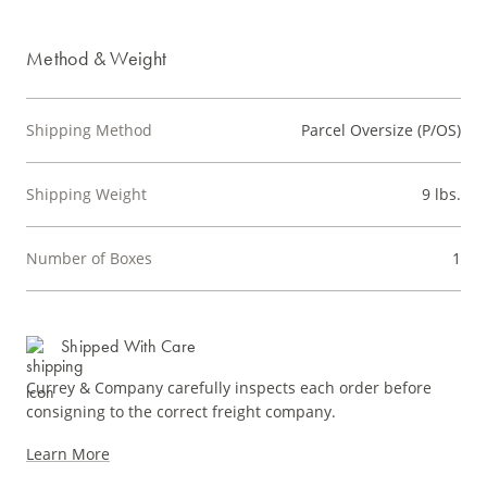
Method & Weight
Shipping Method
Parcel Oversize (P/OS)
Shipping Weight
9 lbs.
Number of Boxes
1
Shipped With Care
Currey & Company carefully inspects each order before
consigning to the correct freight company.
Learn More