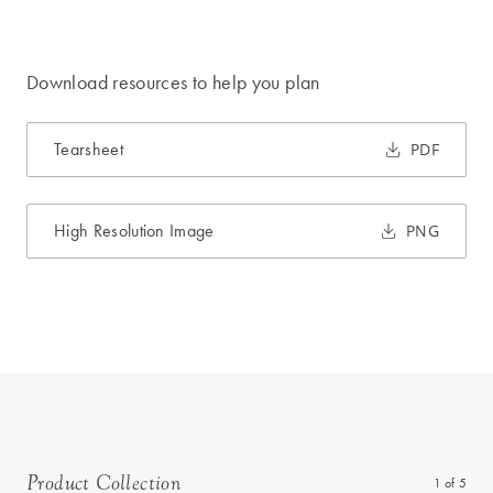
Download resources to help you plan
Tearsheet
PDF
High Resolution Image
PNG
Product Collection
1
of
5