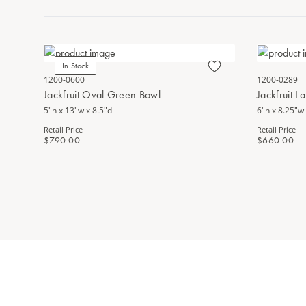
In Stock
1200-0600
1200-0289
Jackfruit Oval Green Bowl
Jackfruit 
5"h x 13"w x 8.5"d
6"h x 8.25"w 
Retail Price
Retail Price
$790.00
$660.00