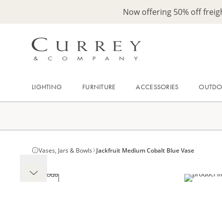
Now offering 50% off frei
LIGHTING
FURNITURE
ACCESSORIES
OUTD
Vases, Jars & Bowls
Jackfruit Medium Cobalt Blue Vase