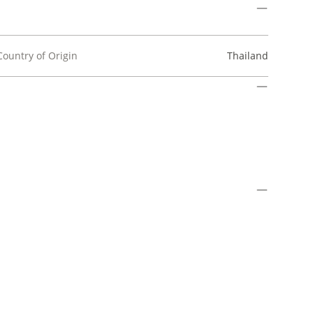
Country of Origin
Thailand