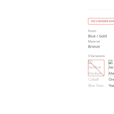
NO LONGER AVA
Finish
Blue / Gold
Material
Bronze
3
Variations