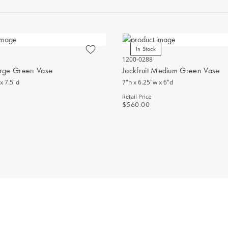
In Stock
1200-0288
Large Green Vase
Jackfruit Medium Green Vase
x 7.5"d
7"h x 6.25"w x 6"d
Retail Price
$560.00