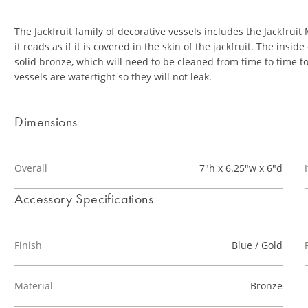
The Jackfruit family of decorative vessels includes the Jackfru
it reads as if it is covered in the skin of the jackfruit. The insi
solid bronze, which will need to be cleaned from time to time to
vessels are watertight so they will not leak.
Dimensions
Overall
7"h x 6.25"w x 6"d
Accessory Specifications
Finish
Blue / Gold
Material
Bronze