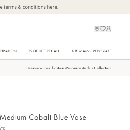
ee terms & conditions
here
.
SPIRATION
PRODUCT RECALL
THE MAIN EVENT SALE
Overview
Specifications
Resources
In this Collection
t Medium Cobalt Blue Vase
6"d