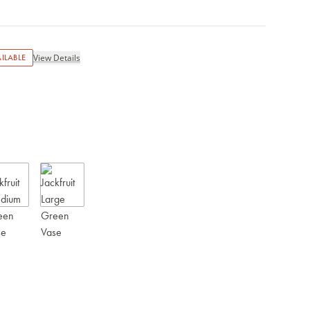
ILABLE
View Details