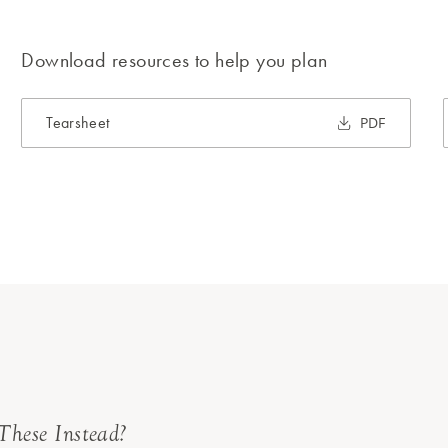
Download resources to help you plan
Tearsheet
PDF
These Instead?