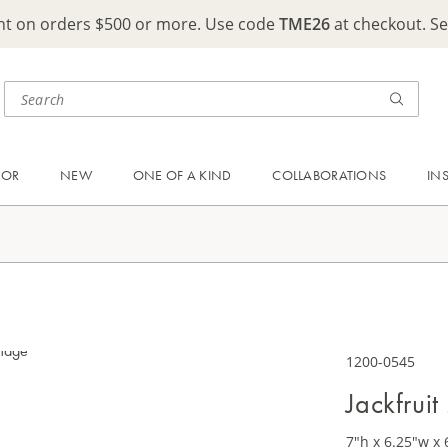
ght on orders $500 or more. Use code
TME26
at checkout. S
OOR
NEW
ONE OF A KIND
COLLABORATIONS
IN
1200-0545
Jackfrui
7"h x 6.25"w x 