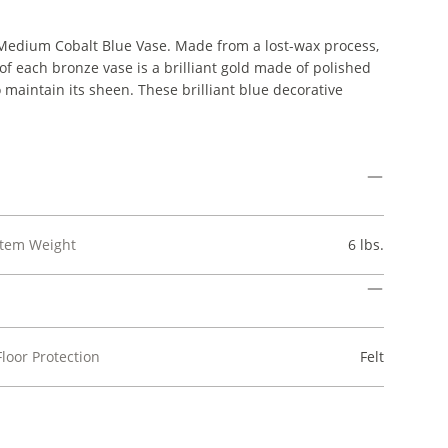
it Medium Cobalt Blue Vase. Made from a lost-wax process,
de of each bronze vase is a brilliant gold made of polished
 maintain its sheen. These brilliant blue decorative
Item Weight
6 lbs.
Floor Protection
Felt