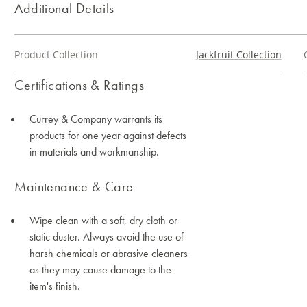
Additional Details
Product Collection
Jackfruit Collection
Certifications & Ratings
Currey & Company warrants its
products for one year against defects
in materials and workmanship.
Maintenance & Care
Wipe clean with a soft, dry cloth or
static duster. Always avoid the use of
harsh chemicals or abrasive cleaners
as they may cause damage to the
item's finish.