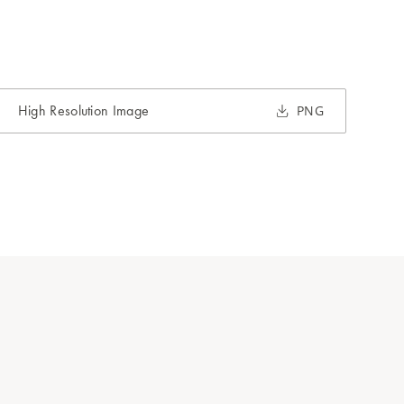
High Resolution Image
PNG