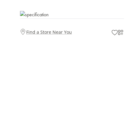
Find a Store Near You