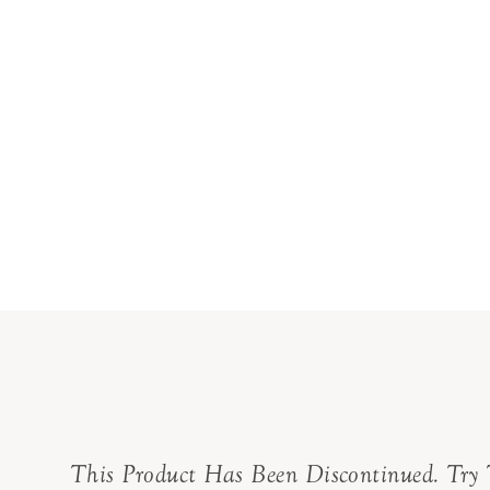
This Product Has Been Discontinued. Try 