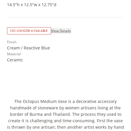
14.5"h x 12.5"w x 12.75"d
View Details
NO LONGER AVAILABLE
Finish
Cream / Reactive Blue
Material
Ceramic
The Octopus Medium Vase is a decorative accessory
handmade of stoneware by women artisans living at the
border of Burma and Thailand. The process they used to
create it is challenging and time-consuming. First the vase
is thrown by one artisan; then another artist works by hand