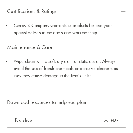
Certifications & Ratings
Currey & Company warrants its products for one year
against defects in materials and workmanship.
Maintenance & Care
Wipe clean with a soft, dry cloth or static duster. Always
avoid the use of harsh chemicals or abrasive cleaners as
they may cause damage to the item's finish.
Download resources to help you plan
Tearsheet
PDF