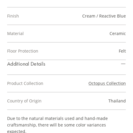
Finish
Cream / Reactive Blue
Material
Ceramic
Floor Protection
Felt
Additional Details
Product Collection
Octopus Collection
Country of Origin
Thailand
Due to the natural materials used and hand-made
craftsmanship, there will be some color variances
expected.