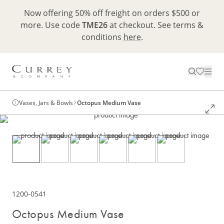
Now offering 50% off freight on orders $500 or
more. Use code
TME26
at checkout. See terms &
conditions
here
.
Vases, Jars & Bowls
Octopus Medium Vase
1200-0541
Octopus Medium Vase