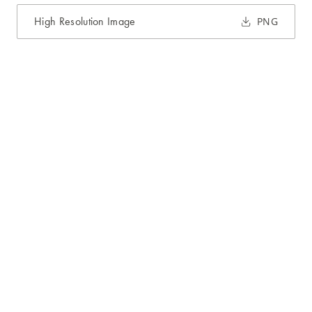
High Resolution Image
PNG