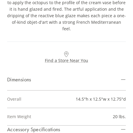
to apply the octopus to the profile of the cream vase before
it is hand glazed and fired. The artful application and the
dripping of the reactive blue glaze makes each piece a one-
of-kind objet-d'art with a strong French Mediterranean
feel.
Find a Store Near You
Dimensions
Overall
14.5"h x 12.5"w x 12.75"d
Item Weight
20 lbs.
Accessory Specifications