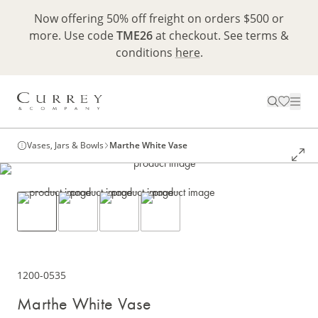
Now offering 50% off freight on orders $500 or
more. Use code
TME26
at checkout. See terms &
conditions
here
.
Vases, Jars & Bowls
Marthe White Vase
1200-0535
Marthe White Vase