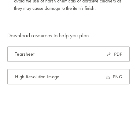
avoid the use of harsh chemicals or abrasive cleaners as
they may cause damage to the item's finish.
Download resources to help you plan
Tearsheet
PDF
High Resolution Image
PNG