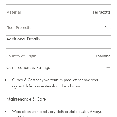
Material
Terracotta
Floor Protection
Felt
Additional Details
Country of Origin
Thailand
Certifications & Ratings
Currey & Company warrants its products for one year
against defects in materials and workmanship.
Maintenance & Care
Wipe clean with a soft, dry cloth or static duster. Always