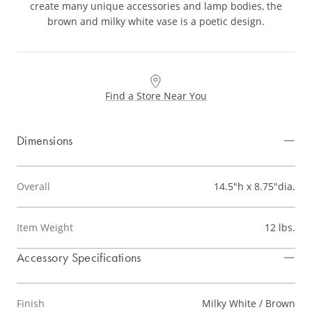
create many unique accessories and lamp bodies, the
brown and milky white vase is a poetic design.
Find a Store Near You
Dimensions
Overall
14.5"h x 8.75"dia.
Item Weight
12 lbs.
Accessory Specifications
Finish
Milky White / Brown