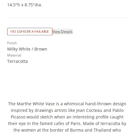
14.5"h x 8.75"dia.
View Details
NO LONGER AVAILABLE
Finish
Milky White / Brown
Material
Terracotta
The Marthe White Vase is a whimsical hand-thrown design
inspired by drawings artists like Jean Cocteau and Pablo
Picasso would sketch when an interesting profile caught
their eye in the famed cafes of Paris. Made of terracotta by
the women at the border of Burma and Thailand who