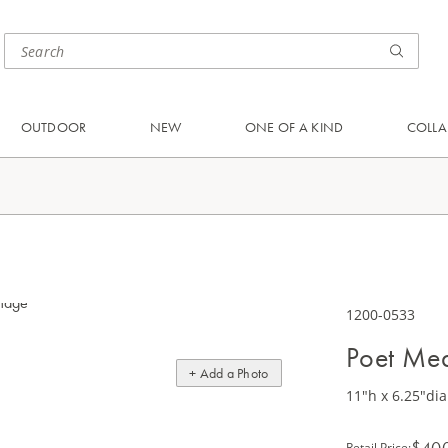
OUTDOOR
NEW
ONE OF A KIND
COLLA
1200-0533
Poet Me
+ Add a Photo
11"h x 6.25"dia
$40
Retail Price
: