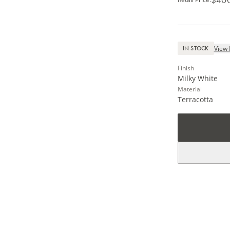
View 
IN STOCK
Finish
Milky White
Material
Terracotta