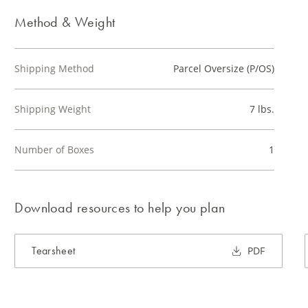
Method & Weight
Shipping Method
Parcel Oversize (P/OS)
Shipping Weight
7 lbs.
Number of Boxes
1
Download resources to help you plan
Tearsheet
PDF