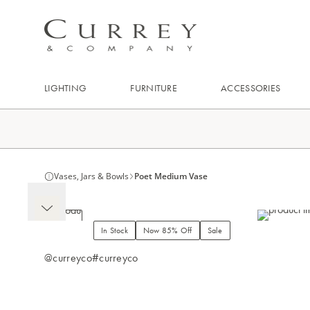
LIGHTING
FURNITURE
ACCESSORIES
Vases, Jars & Bowls
Poet Medium Vase
In Stock
Now 85% Off
Sale
@curreyco
#curreyco