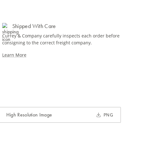
Shipped With Care
Currey & Company carefully inspects each order before
consigning to the correct freight company.
Learn More
High Resolution Image
PNG