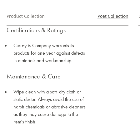
Product Collection
Poet Collection
Certifications & Ratings
Currey & Company warrants its
products for one year against defects
in materials and workmanship.
Maintenance & Care
Wipe clean with a soft, dry cloth or
static duster. Always avoid the use of
harsh chemicals or abrasive cleaners
as they may cause damage to the
item's finish.