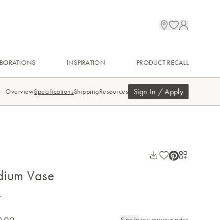
BORATIONS
INSPIRATION
PRODUCT RECALL
Sign In / Apply
Overview
Specifications
Shipping
Resources
dium Vase
.
0.00
Sign In
to view your price