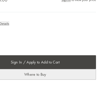
Details
Sign In / Apply to Add to Cart
Where to Buy