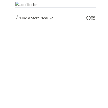
Find a Store Near You