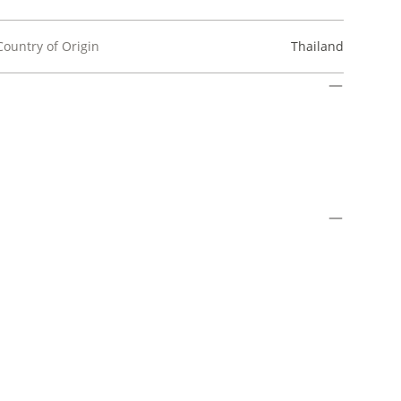
Country of Origin
Thailand