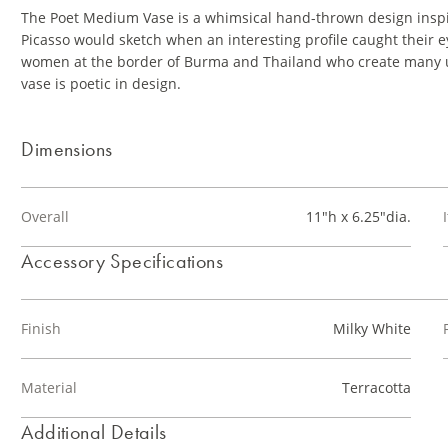
The Poet Medium Vase is a whimsical hand-thrown design inspir
Picasso would sketch when an interesting profile caught their e
women at the border of Burma and Thailand who create many u
vase is poetic in design.
Dimensions
Overall
11"h x 6.25"dia.
Accessory Specifications
Finish
Milky White
Material
Terracotta
Additional Details