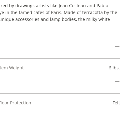
ed by drawings artists like Jean Cocteau and Pablo
ye in the famed cafes of Paris. Made of terracotta by the
nique accessories and lamp bodies, the milky white
Item Weight
6 lbs.
Floor Protection
Felt