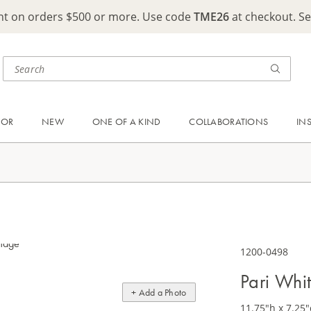
ght on orders $500 or more. Use code
TME26
at checkout. S
OOR
NEW
ONE OF A KIND
COLLABORATIONS
IN
1200-0498
Pari Whit
+ Add a Photo
11.75"h x 7.25"