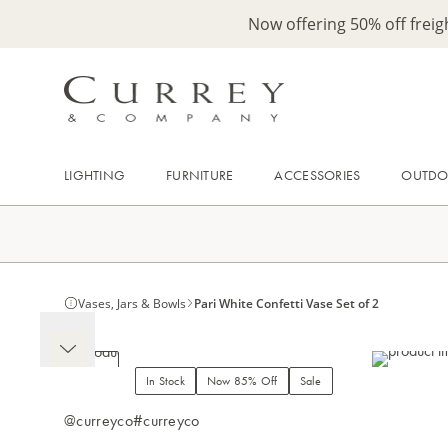
Now offering 50% off frei
LIGHTING
FURNITURE
ACCESSORIES
OUTD
Vases, Jars & Bowls
Pari White Confetti Vase Set of 2
In Stock
Now 85% Off
Sale
@curreyco
#curreyco