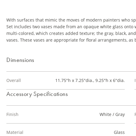
With surfaces that mimic the moves of modern painters who spl
Set includes two vases made from an opaque white glass onto whic
multi-colored, which creates added texture; the gray, black, an
vases. These vases are appropriate for floral arrangements, as 
Dimensions
Overall
11.75"h x 7.25"dia., 9.25"h x 6"dia.
Accessory Specifications
Finish
White / Gray
Material
Glass