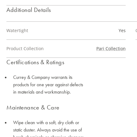
Additional Details
Watertight
Yes
Product Collection
Pari Collection
Certifications & Ratings
Currey & Company warrants its
products for one year against defects
in materials and workmanship.
Maintenance & Care
Wipe clean with a soft, dry cloth or
static duster. Always avoid the use of