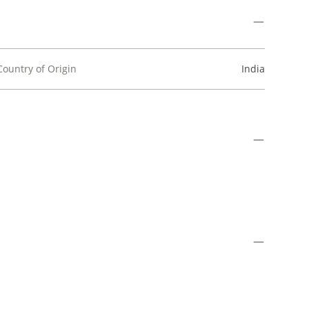
Country of Origin
India