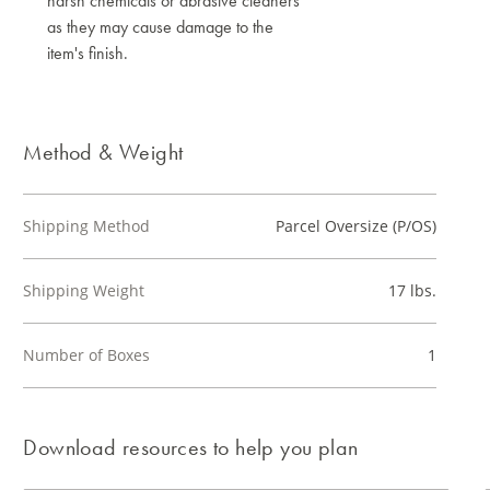
harsh chemicals or abrasive cleaners
as they may cause damage to the
item's finish.
Method & Weight
Shipping Method
Parcel Oversize (P/OS)
Shipping Weight
17 lbs.
Number of Boxes
1
Download resources to help you plan