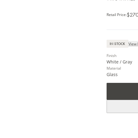
$270
Retail Price
:
View 
IN STOCK
Finish
White / Gray
Material
Glass