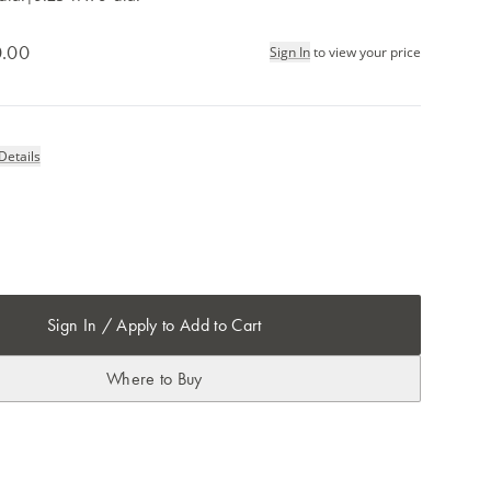
.00
Sign In
to view your price
Details
Sign In / Apply to Add to Cart
Where to Buy