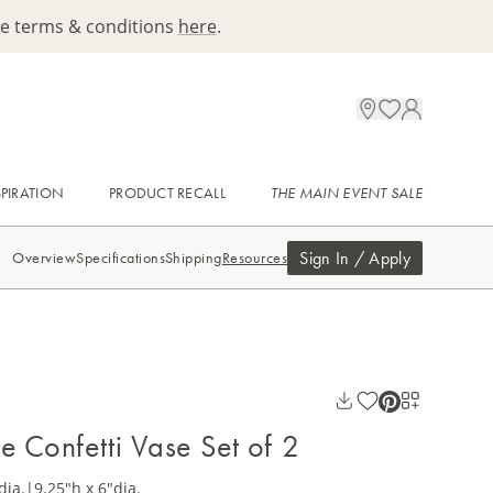
ee terms & conditions
here
.
SPIRATION
PRODUCT RECALL
THE MAIN EVENT SALE
Sign In / Apply
Overview
Specifications
Shipping
Resources
e Confetti Vase Set of 2
dia.
|
9.25"h x 6"dia.