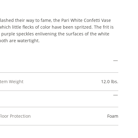
ashed their way to fame, the Pari White Confetti Vase
h little flecks of color have been spritzed. The frit is
d purple speckles enlivening the surfaces of the white
both are watertight.
Item Weight
12.0 lbs.
Floor Protection
Foam