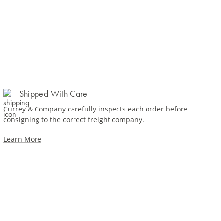
Shipped With Care
Currey & Company carefully inspects each order before
consigning to the correct freight company.
Learn More