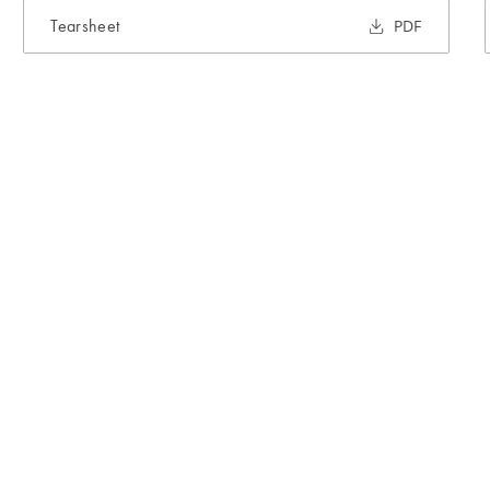
Tearsheet
PDF