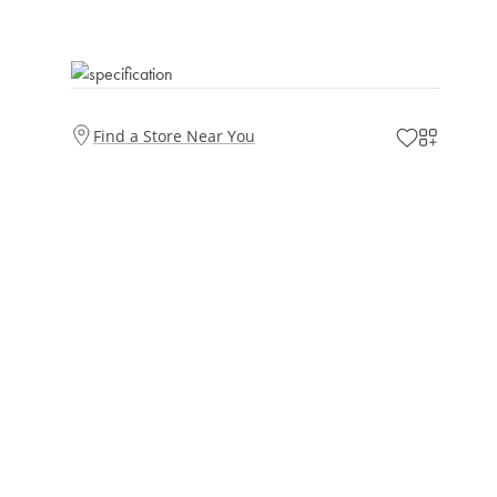
Find a Store Near You