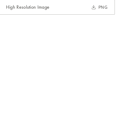
High Resolution Image
PNG