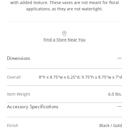
with added texture. These vases are not meant for floral
applications, as they are not watertight.
Find a Store Near You
Dimensions
Overall
8"h x 8.75"w x 6.25"d, 9.75"h x 8.75"w x 7"d
Item Weight
6.0 lbs.
Accessory Specifications
Finish
Black / Gold