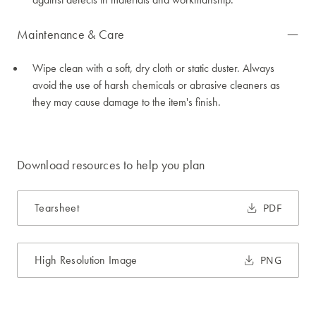
Maintenance & Care
Wipe clean with a soft, dry cloth or static duster. Always
avoid the use of harsh chemicals or abrasive cleaners as
they may cause damage to the item's finish.
Download resources to help you plan
Tearsheet
PDF
High Resolution Image
PNG