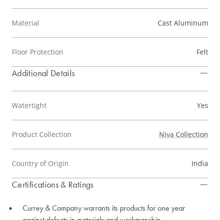
Material
Cast Aluminum
Floor Protection
Felt
Additional Details
Watertight
Yes
Product Collection
Niva Collection
Country of Origin
India
Certifications & Ratings
Currey & Company warrants its products for one year
against defects in materials and workmanship.