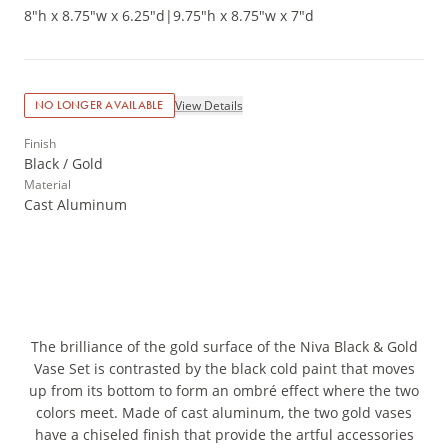
8"h x 8.75"w x 6.25"d
|
9.75"h x 8.75"w x 7"d
View Details
NO LONGER AVAILABLE
Finish
Black / Gold
Material
Cast Aluminum
The brilliance of the gold surface of the Niva Black & Gold
Vase Set is contrasted by the black cold paint that moves
up from its bottom to form an ombré effect where the two
colors meet. Made of cast aluminum, the two gold vases
have a chiseled finish that provide the artful accessories