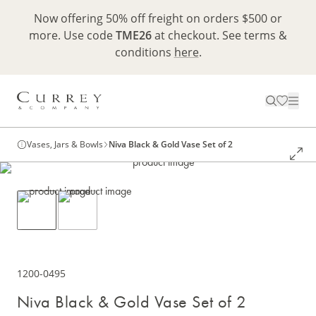
Now offering 50% off freight on orders $500 or
more. Use code
TME26
at checkout. See terms &
conditions
here
.
Vases, Jars & Bowls
Niva Black & Gold Vase Set of 2
1200-0495
Niva Black & Gold Vase Set of 2