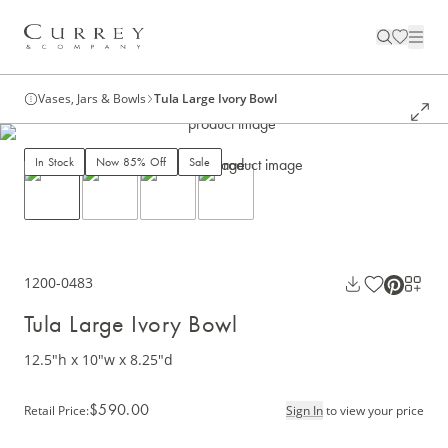
Vases, Jars & Bowls
Tula Large Ivory Bowl
In Stock
Now 85% Off
Sale
1200-0483
Tula Large Ivory Bowl
12.5"h x 10"w x 8.25"d
$590.00
Retail Price
:
Sign In
to view your price