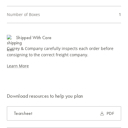
Number of Boxes
1
Shipped With Care
Currey & Company carefully inspects each order before
consigning to the correct freight company.
Learn More
Download resources to help you plan
Tearsheet
PDF