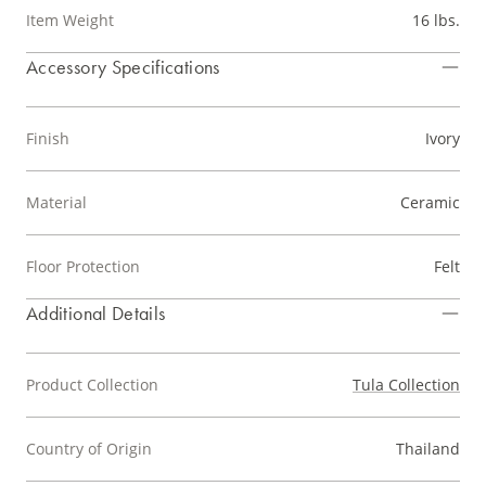
Item Weight
16 lbs.
Accessory Specifications
Finish
Ivory
Material
Ceramic
Floor Protection
Felt
Additional Details
Product Collection
Tula Collection
Country of Origin
Thailand