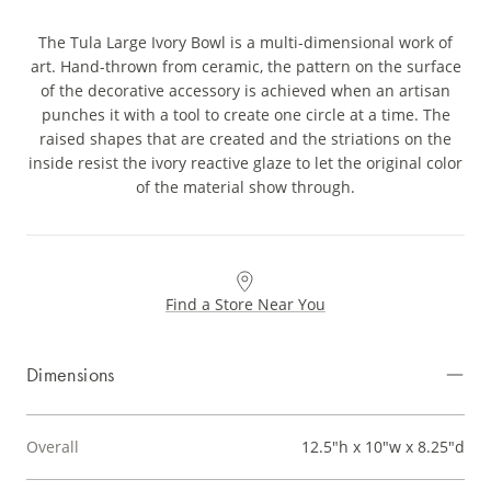
The Tula Large Ivory Bowl is a multi-dimensional work of
art. Hand-thrown from ceramic, the pattern on the surface
of the decorative accessory is achieved when an artisan
punches it with a tool to create one circle at a time. The
raised shapes that are created and the striations on the
inside resist the ivory reactive glaze to let the original color
of the material show through.
Find a Store Near You
Dimensions
Overall
12.5"h x 10"w x 8.25"d