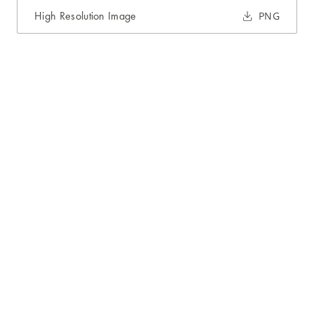
High Resolution Image
PNG