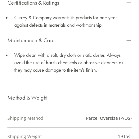
Certifications & Ratings
Currey & Company warrants its products for one year
against defects in materials and workmanship.
Maintenance & Care
Wipe clean with a soft, dry cloth or static duster. Always
avoid the use of harsh chemicals or abrasive cleaners as
they may cause damage to the item's finish.
Method & Weight
Shipping Method
Parcel Oversize (P/OS)
Shipping Weight
19 lbs.