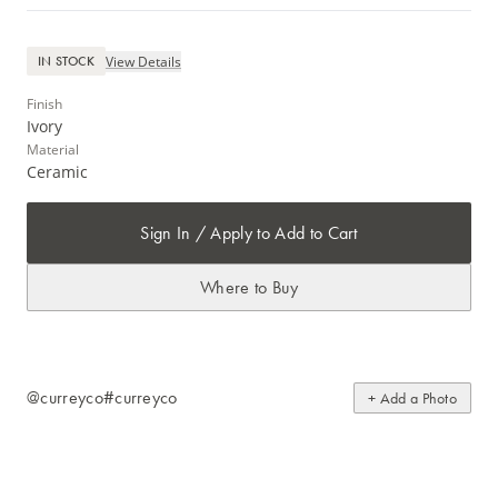
View Details
IN STOCK
Finish
Ivory
Material
Ceramic
Sign In / Apply to Add to Cart
Where to Buy
@curreyco
#curreyco
+ Add a Photo