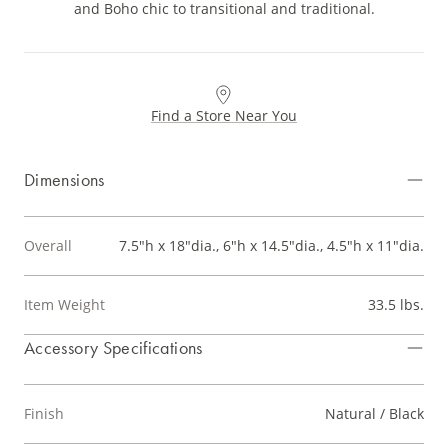
and Boho chic to transitional and traditional.
Find a Store Near You
Dimensions
Overall
7.5"h x 18"dia., 6"h x 14.5"dia., 4.5"h x 11"dia.
Item Weight
33.5 lbs.
Accessory Specifications
Finish
Natural / Black