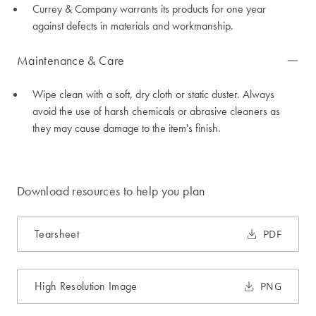
Currey & Company warrants its products for one year
against defects in materials and workmanship.
Maintenance & Care
Wipe clean with a soft, dry cloth or static duster. Always
avoid the use of harsh chemicals or abrasive cleaners as
they may cause damage to the item's finish.
Download resources to help you plan
Tearsheet
PDF
High Resolution Image
PNG