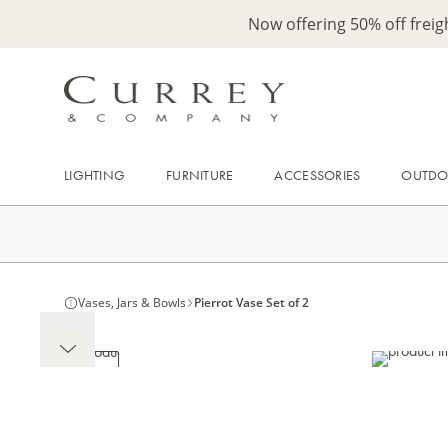
Now offering 50% off frei
LIGHTING
FURNITURE
ACCESSORIES
OUTD
Vases, Jars & Bowls
Pierrot Vase Set of 2