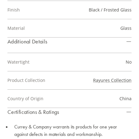
Finish
Black / Frosted Glass
Material
Glass
Additional Details
Watertight
No
Product Collection
Rayures Collection
Country of Origin
China
Certifications & Ratings
Currey & Company warrants its products for one year
against defects in materials and workmanship.