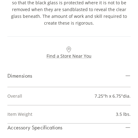
so that the black glass is protected where it is not to be
removed when they are sandblasted to reveal the clear
glass beneath. The amount of work and skill required to
create these is rigorous.
Find a Store Near You
Dimensions
Overall
7.25"h x 6.75"dia.
Item Weight
3.5 lbs.
Accessory Specifications