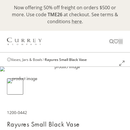
Now offering 50% off freight on orders $500 or
more. Use code
TME26
at checkout. See terms &
conditions
here
.
Vases, Jars & Bowls
Rayures Small Black Vase
1200-0442
Rayures Small Black Vase