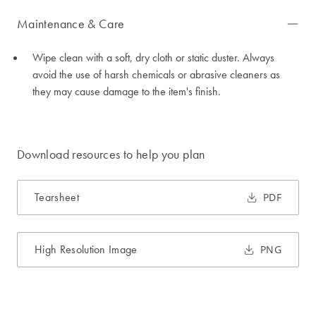
Maintenance & Care
Wipe clean with a soft, dry cloth or static duster. Always
avoid the use of harsh chemicals or abrasive cleaners as
they may cause damage to the item's finish.
Download resources to help you plan
Tearsheet
PDF
High Resolution Image
PNG