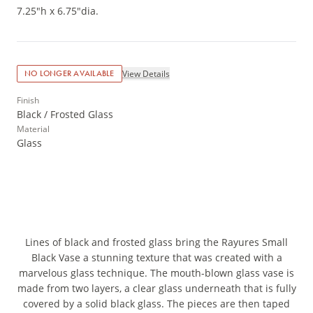
7.25"h x 6.75"dia.
View Details
NO LONGER AVAILABLE
Finish
Black / Frosted Glass
Material
Glass
Lines of black and frosted glass bring the Rayures Small
Black Vase a stunning texture that was created with a
marvelous glass technique. The mouth-blown glass vase is
made from two layers, a clear glass underneath that is fully
covered by a solid black glass. The pieces are then taped