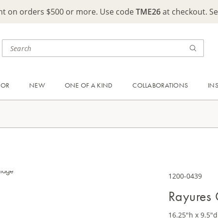
ght on orders $500 or more. Use code
TME26
at checkout. S
OOR
NEW
ONE OF A KIND
COLLABORATIONS
IN
1200-0439
Rayures
16.25"h x 9.5"d