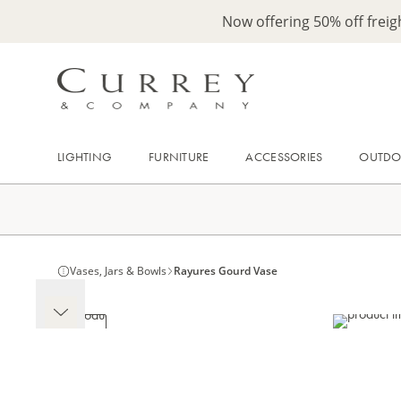
Now offering 50% off frei
LIGHTING
FURNITURE
ACCESSORIES
OUTD
Vases, Jars & Bowls
Rayures Gourd Vase