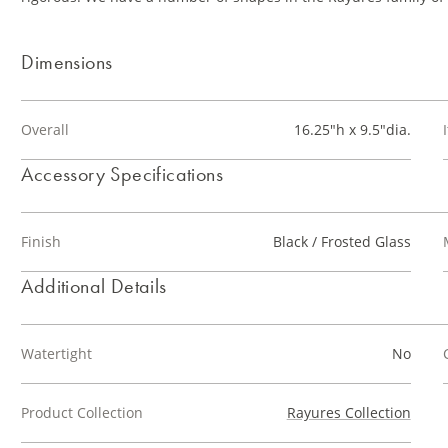
Dimensions
Overall
16.25"h x 9.5"dia.
Accessory Specifications
Finish
Black / Frosted Glass
Additional Details
Watertight
No
Product Collection
Rayures Collection