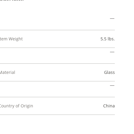
Item Weight
5.5 lbs.
Material
Glass
Country of Origin
China