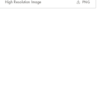
High Resolution Image
PNG