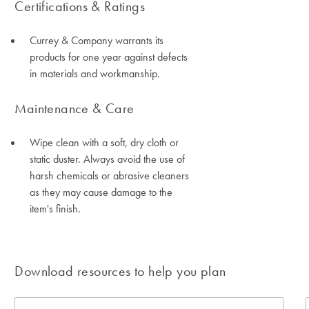
Certifications & Ratings
Currey & Company warrants its
products for one year against defects
in materials and workmanship.
Maintenance & Care
Wipe clean with a soft, dry cloth or
static duster. Always avoid the use of
harsh chemicals or abrasive cleaners
as they may cause damage to the
item's finish.
Download resources to help you plan