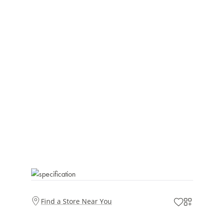
Find a Store Near You