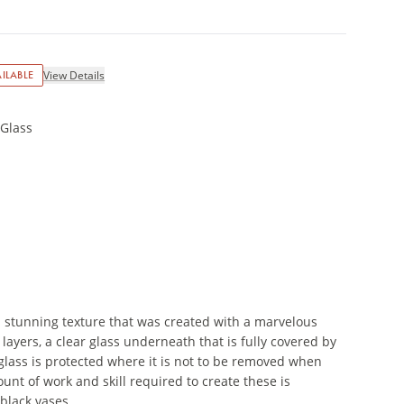
ILABLE
View Details
 Glass
a stunning texture that was created with a marvelous
ayers, a clear glass underneath that is fully covered by
 glass is protected where it is not to be removed when
unt of work and skill required to create these is
black vases.