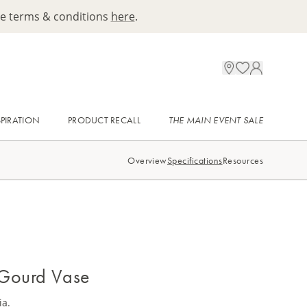
ee terms & conditions
here
.
SPIRATION
PRODUCT RECALL
THE MAIN EVENT SALE
Overview
Specifications
Resources
 Gourd Vase
ia.