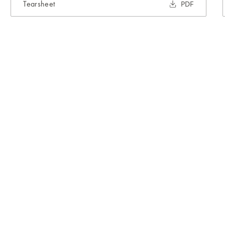
Tearsheet
PDF