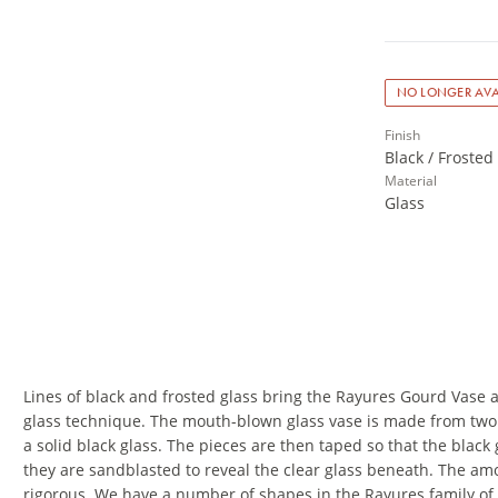
NO LONGER AVA
Finish
Black / Frosted
Material
Glass
Lines of black and frosted glass bring the Rayures Gourd Vase 
glass technique. The mouth-blown glass vase is made from two l
a solid black glass. The pieces are then taped so that the black
they are sandblasted to reveal the clear glass beneath. The amo
rigorous. We have a number of shapes in the Rayures family of 