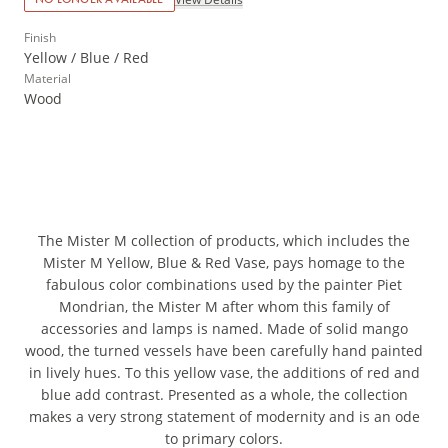
Finish
Yellow / Blue / Red
Material
Wood
The Mister M collection of products, which includes the
Mister M Yellow, Blue & Red Vase, pays homage to the
fabulous color combinations used by the painter Piet
Mondrian, the Mister M after whom this family of
accessories and lamps is named. Made of solid mango
wood, the turned vessels have been carefully hand painted
in lively hues. To this yellow vase, the additions of red and
blue add contrast. Presented as a whole, the collection
makes a very strong statement of modernity and is an ode
to primary colors.