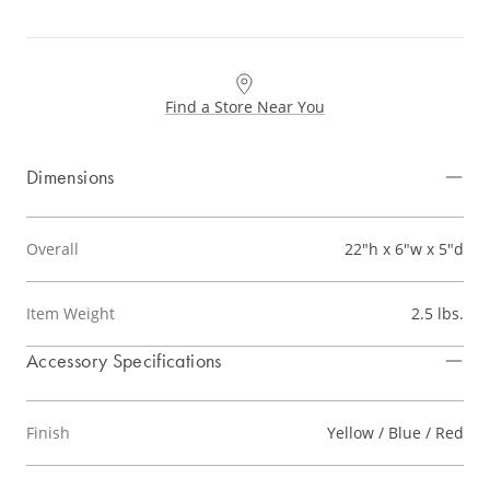
Find a Store Near You
Dimensions
Overall
22"h x 6"w x 5"d
Item Weight
2.5 lbs.
Accessory Specifications
Finish
Yellow / Blue / Red