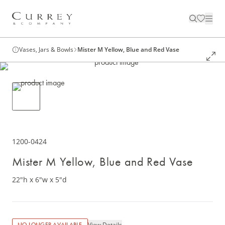
Vases, Jars & Bowls
Mister M Yellow, Blue and Red Vase
1200-0424
Mister M Yellow, Blue and Red Vase
22"h x 6"w x 5"d
View Details
NO LONGER AVAILABLE