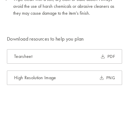
avoid the use of harsh chemicals or abrasive cleaners as
they may cause damage to the item's finish.
Download resources to help you plan
Tearsheet
PDF
High Resolution Image
PNG