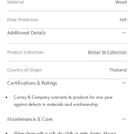
Material
Wood
Floor Protection
Felt
Additional Details
Product Collection
Mister M Collection
Country of Origin
Thailand
Certifications & Ratings
Currey & Company warrants its products for one year
against defects in materials and workmanship.
Maintenance & Care
Wipe clean with a soft, dry cloth or static duster. Always