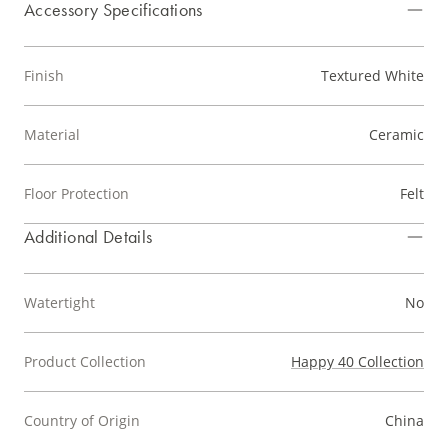
Accessory Specifications
Finish
Textured White
Material
Ceramic
Floor Protection
Felt
Additional Details
Watertight
No
Product Collection
Happy 40 Collection
Country of Origin
China