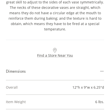
great skill to adjust to the sides of each vase symmetrically.
The necks of these decorative vases are straight, which
means they do not have a circular edge at the mouth to
reinforce them during baking; and the texture is hard to
obtain, which means they have to be fired at a special
temperature.
Find a Store Near You
Dimensions
Overall
12"h x 9"w x 6.25"d
Item Weight
6 lbs.