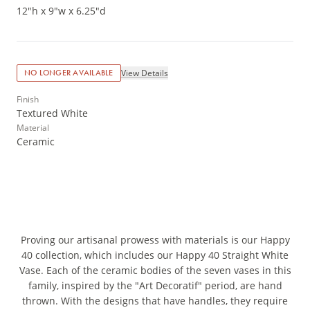
12"h x 9"w x 6.25"d
View Details
NO LONGER AVAILABLE
Finish
Textured White
Material
Ceramic
Proving our artisanal prowess with materials is our Happy
40 collection, which includes our Happy 40 Straight White
Vase. Each of the ceramic bodies of the seven vases in this
family, inspired by the "Art Decoratif" period, are hand
thrown. With the designs that have handles, they require