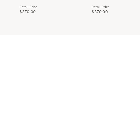
Retail Price
Retail Price
$370.00
$370.00