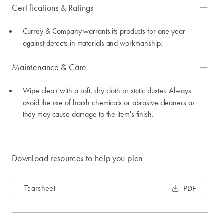
Certifications & Ratings
Currey & Company warrants its products for one year
against defects in materials and workmanship.
Maintenance & Care
Wipe clean with a soft, dry cloth or static duster. Always
avoid the use of harsh chemicals or abrasive cleaners as
they may cause damage to the item's finish.
Download resources to help you plan
Tearsheet
PDF