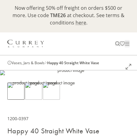
Now offering 50% off freight on orders $500 or
more. Use code
TME26
at checkout. See terms &
conditions
here
.
Vases, Jars & Bowls
Happy 40 Straight White Vase
1200-0397
Happy 40 Straight White Vase