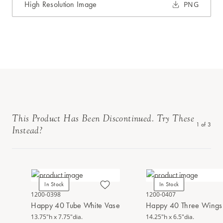
High Resolution Image
PNG
This Product Has Been Discontinued. Try These
1
of
3
Instead?
In Stock
In Stock
1200-0398
1200-0407
Happy 40 Tube White Vase
Happy 40 Three Wings 
13.75"h x 7.75"dia.
14.25"h x 6.5"dia.