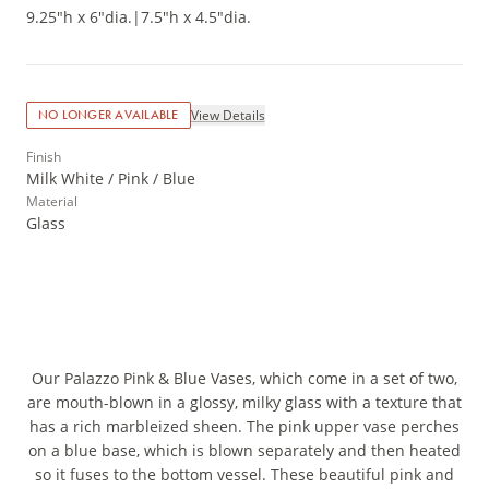
9.25"h x 6"dia.
|
7.5"h x 4.5"dia.
View Details
NO LONGER AVAILABLE
Finish
Milk White / Pink / Blue
Material
Glass
Our Palazzo Pink & Blue Vases, which come in a set of two,
are mouth-blown in a glossy, milky glass with a texture that
has a rich marbleized sheen. The pink upper vase perches
on a blue base, which is blown separately and then heated
so it fuses to the bottom vessel. These beautiful pink and