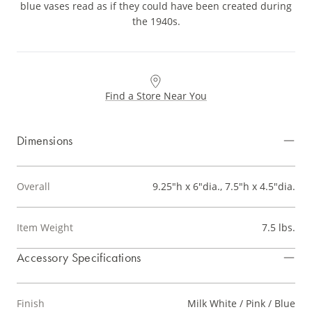
blue vases read as if they could have been created during
the 1940s.
Find a Store Near You
Dimensions
Overall
9.25"h x 6"dia., 7.5"h x 4.5"dia.
Item Weight
7.5 lbs.
Accessory Specifications
Finish
Milk White / Pink / Blue