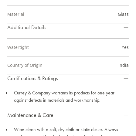
Material
Glass
Additional Details
Watertight
Yes
Country of Origin
India
Certifications & Ratings
Currey & Company warrants its products for one year
against defects in materials and workmanship.
Maintenance & Care
Wipe clean with a soft, dry cloth or static duster. Always