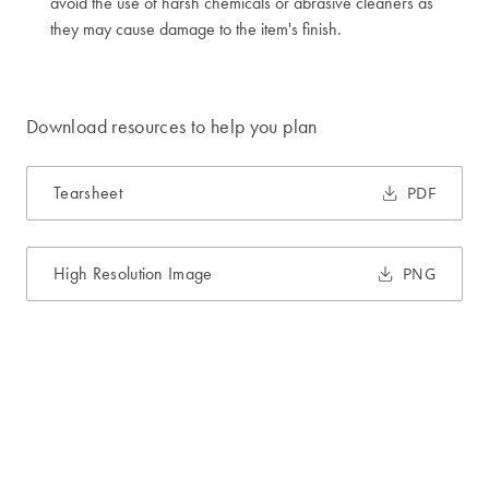
avoid the use of harsh chemicals or abrasive cleaners as
they may cause damage to the item's finish.
Download resources to help you plan
Tearsheet
PDF
High Resolution Image
PNG