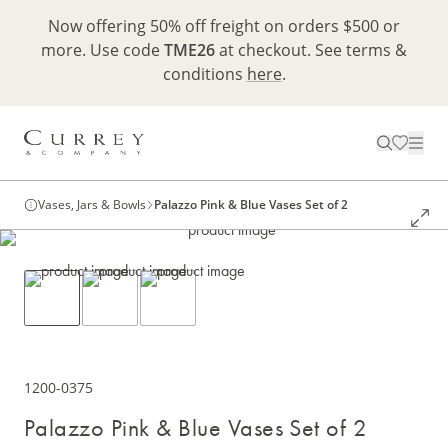
Now offering 50% off freight on orders $500 or
more. Use code
TME26
at checkout. See terms &
conditions
here
.
Vases, Jars & Bowls
Palazzo Pink & Blue Vases Set of 2
1200-0375
Palazzo Pink & Blue Vases Set of 2