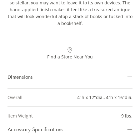
so stellar, you may want to leave it to its own devices. The
hand-applied finish makes it feel like a treasured antique
that will look wonderful atop a stack of books or tucked into
a bookshelf.
Find a Store Near You
Dimensions
Overall
4"h x 12"dia., 4"h x 16"dia.
Item Weight
9 lbs.
Accessory Specifications