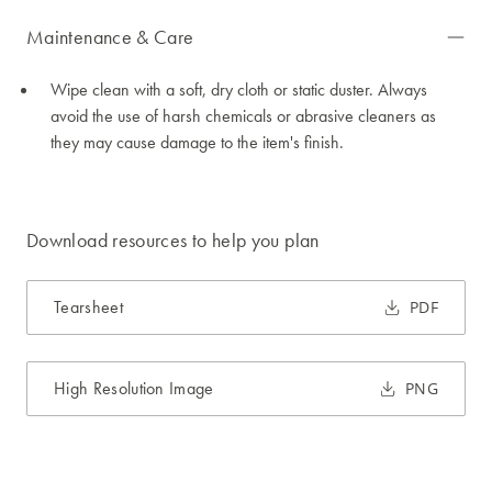
Maintenance & Care
Wipe clean with a soft, dry cloth or static duster. Always
avoid the use of harsh chemicals or abrasive cleaners as
they may cause damage to the item's finish.
Download resources to help you plan
Tearsheet
PDF
High Resolution Image
PNG