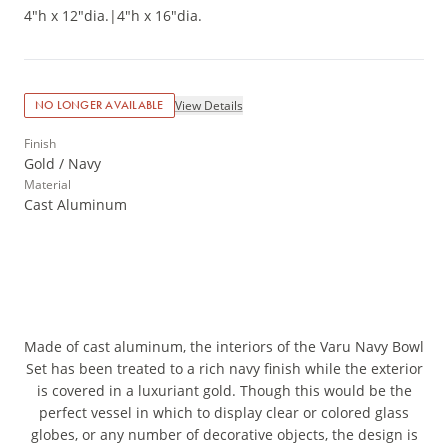
4"h x 12"dia.
|
4"h x 16"dia.
View Details
NO LONGER AVAILABLE
Finish
Gold / Navy
Material
Cast Aluminum
Made of cast aluminum, the interiors of the Varu Navy Bowl
Set has been treated to a rich navy finish while the exterior
is covered in a luxuriant gold. Though this would be the
perfect vessel in which to display clear or colored glass
globes, or any number of decorative objects, the design is