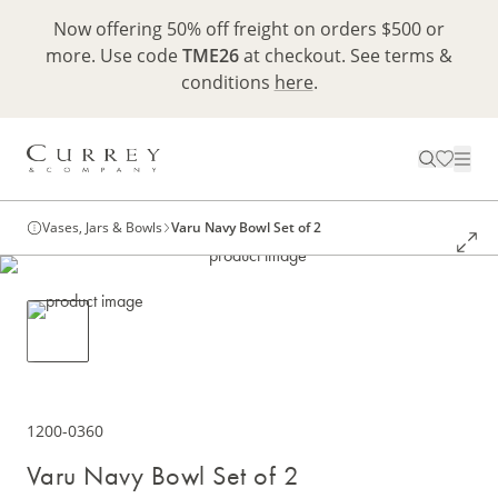
Now offering 50% off freight on orders $500 or
more. Use code
TME26
at checkout. See terms &
conditions
here
.
Vases, Jars & Bowls
Varu Navy Bowl Set of 2
1200-0360
Varu Navy Bowl Set of 2