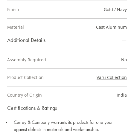
Finish
Gold / Navy
Material
Cast Aluminum
Additional Details
Assembly Required
No
Product Collection
Varu Collection
Country of Origin
India
Certifications & Ratings
Currey & Company warrants its products for one year
against defects in materials and workmanship.