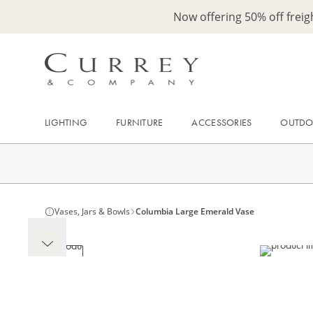
Now offering 50% off frei
LIGHTING
FURNITURE
ACCESSORIES
OUTD
Vases, Jars & Bowls
Columbia Large Emerald Vase