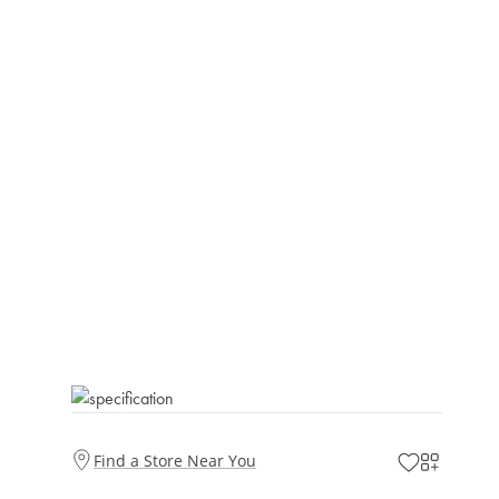
Find a Store Near You