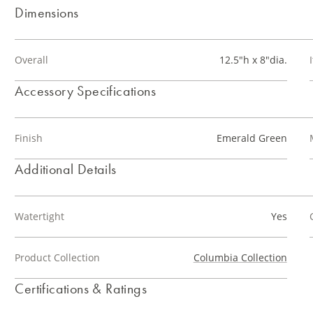
Dimensions
Overall
12.5"h x 8"dia.
Accessory Specifications
Finish
Emerald Green
Additional Details
Watertight
Yes
Product Collection
Columbia Collection
Certifications & Ratings