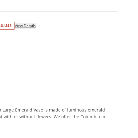
ILABLE
View Details
a Large Emerald Vase is made of luminous emerald
nt with or without flowers. We offer the Columbia in