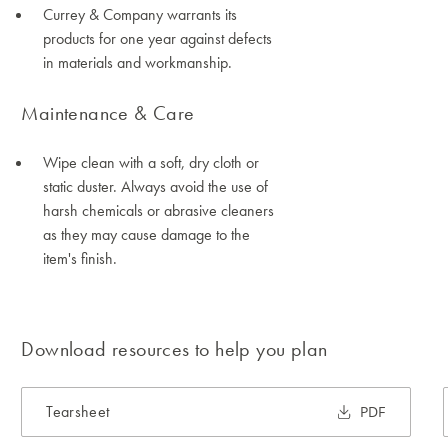
Currey & Company warrants its
products for one year against defects
in materials and workmanship.
Maintenance & Care
Wipe clean with a soft, dry cloth or
static duster. Always avoid the use of
harsh chemicals or abrasive cleaners
as they may cause damage to the
item's finish.
Download resources to help you plan
Tearsheet
PDF