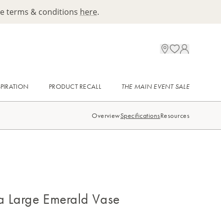
ee terms & conditions
here
.
SPIRATION
PRODUCT RECALL
THE MAIN EVENT SALE
Overview
Specifications
Resources
 Large Emerald Vase