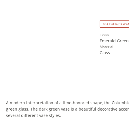
NO LONGER AVA
Finish
Emerald Green
Material
Glass
A modern interpretation of a time-honored shape, the Columbi
green glass. The dark green vase is a beautiful decorative acce
several different vase styles.