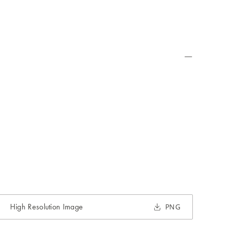
High Resolution Image
PNG