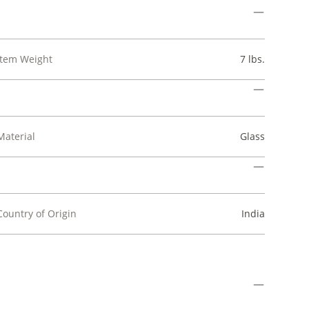
Item Weight
7 lbs.
Material
Glass
Country of Origin
India