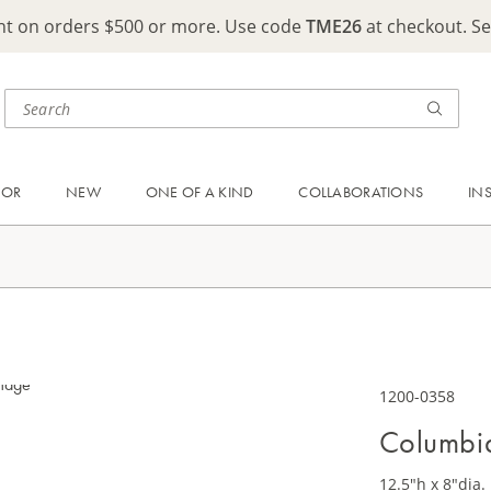
ght on orders $500 or more. Use code
TME26
at checkout. S
OOR
NEW
ONE OF A KIND
COLLABORATIONS
IN
1200-0358
Columbia
12.5"h x 8"dia.