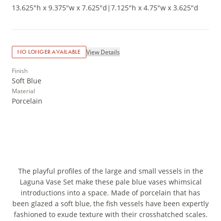
13.625"h x 9.375"w x 7.625"d
|
7.125"h x 4.75"w x 3.625"d
View Details
NO LONGER AVAILABLE
Finish
Soft Blue
Material
Porcelain
The playful profiles of the large and small vessels in the
Laguna Vase Set make these pale blue vases whimsical
introductions into a space. Made of porcelain that has
been glazed a soft blue, the fish vessels have been expertly
fashioned to exude texture with their crosshatched scales.