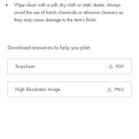
Wipe clean with a soft, dry cloth or static duster. Always
avoid the use of harsh chemicals or abrasive cleaners as
they may cause damage to the item's finish.
Download resources to help you plan
Tearsheet
PDF
High Resolution Image
PNG