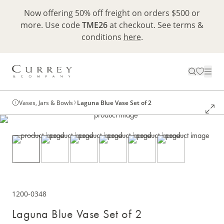
Now offering 50% off freight on orders $500 or
more. Use code
TME26
at checkout. See terms &
conditions
here
.
Vases, Jars & Bowls
Laguna Blue Vase Set of 2
1200-0348
Laguna Blue Vase Set of 2