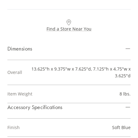
Find a Store Near You
Dimensions
13.625"h x 9.375"w x 7.625"d, 7.125"h x 4.75"w x
Overall
3.625"d
Item Weight
8 lbs.
Accessory Specifications
Finish
Soft Blue