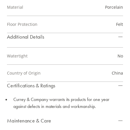
Material
Porcelain
Floor Protection
Felt
Additional Details
Watertight
No
Country of Origin
China
Certifications & Ratings
Currey & Company warrants its products for one year
against defects in materials and workmanship.
Maintenance & Care