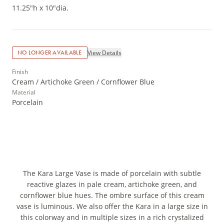
11.25"h x 10"dia.
View Details
NO LONGER AVAILABLE
Finish
Cream / Artichoke Green / Cornflower Blue
Material
Porcelain
The Kara Large Vase is made of porcelain with subtle
reactive glazes in pale cream, artichoke green, and
cornflower blue hues. The ombre surface of this cream
vase is luminous. We also offer the Kara in a large size in
this colorway and in multiple sizes in a rich crystalized