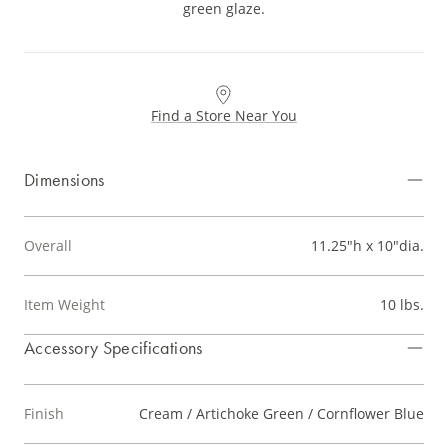
green glaze.
Find a Store Near You
Dimensions
Overall
11.25"h x 10"dia.
Item Weight
10 lbs.
Accessory Specifications
Finish
Cream / Artichoke Green / Cornflower Blue