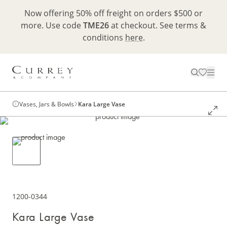
Now offering 50% off freight on orders $500 or
more. Use code
TME26
at checkout. See terms &
conditions
here
.
Vases, Jars & Bowls
Kara Large Vase
1200-0344
Kara Large Vase