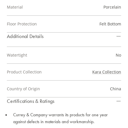
Material
Porcelain
Floor Protection
Felt Bottom
Additional Details
Watertight
No
Product Collection
Kara Collection
Country of Origin
China
Certifications & Ratings
Currey & Company warrants its products for one year
against defects in materials and workmanship.