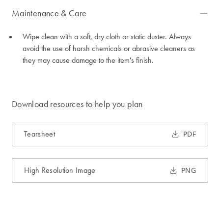
Maintenance & Care
Wipe clean with a soft, dry cloth or static duster. Always
avoid the use of harsh chemicals or abrasive cleaners as
they may cause damage to the item's finish.
Download resources to help you plan
Tearsheet
PDF
High Resolution Image
PNG