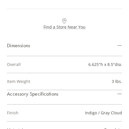
Find a Store Near You
Dimensions
Overall
6.625"h x 8.5"dia.
Item Weight
3 lbs.
Accessory Specifications
Finish
Indigo / Gray Cloud