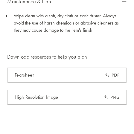
Maintenance & Care
Wipe clean with a soft, dry cloth or static duster. Always
avoid the use of harsh chemicals or abrasive cleaners as
they may cause damage to the item's finish.
Download resources to help you plan
Tearsheet
PDF
High Resolution Image
PNG