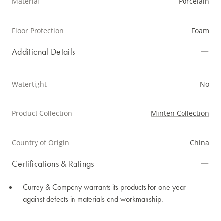
Material
Porcelain
Floor Protection
Foam
Additional Details
Watertight
No
Product Collection
Minten Collection
Country of Origin
China
Certifications & Ratings
Currey & Company warrants its products for one year
against defects in materials and workmanship.