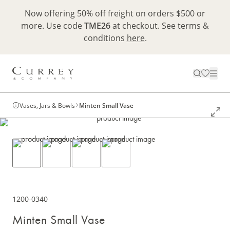
Now offering 50% off freight on orders $500 or
more. Use code
TME26
at checkout. See terms &
conditions
here
.
Vases, Jars & Bowls
Minten Small Vase
1200-0340
Minten Small Vase