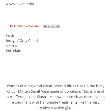
6.625"h x 8.5"dia.
View Details
NO LONGER AVAILABLE
Finish
Indigo / Gray Cloud
Material
Porcelain
Plumes of indigo and cloud-colored blues rise up the body
of our Minten Small Vase made of porcelain. This is one of
our offerings that illustrates how our finish artisans love to
experiment with handmade treatments like this very
creative reactive glaze.