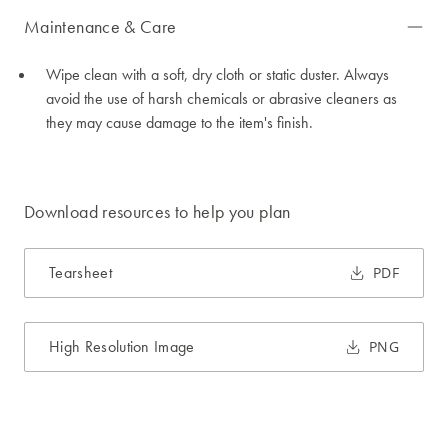
Maintenance & Care
Wipe clean with a soft, dry cloth or static duster. Always
avoid the use of harsh chemicals or abrasive cleaners as
they may cause damage to the item's finish.
Download resources to help you plan
Tearsheet
PDF
High Resolution Image
PNG