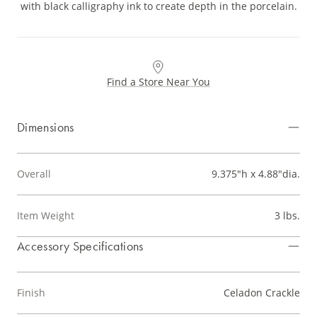
with black calligraphy ink to create depth in the porcelain.
Find a Store Near You
Dimensions
Overall
9.375"h x 4.88"dia.
Item Weight
3 lbs.
Accessory Specifications
Finish
Celadon Crackle