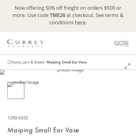
Now offering 50% off freight on orders $500 or
more. Use code
TME26
at checkout. See terms &
conditions
here
.
Vases, Jars & Bowls
Maiping Small Ear Vase
1200-0332
Maiping Small Ear Vase