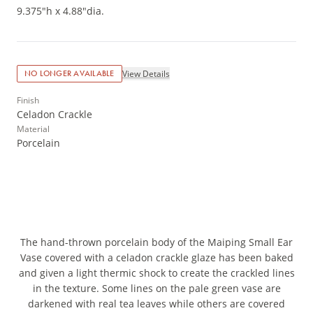
9.375"h x 4.88"dia.
View Details
NO LONGER AVAILABLE
Finish
Celadon Crackle
Material
Porcelain
The hand-thrown porcelain body of the Maiping Small Ear
Vase covered with a celadon crackle glaze has been baked
and given a light thermic shock to create the crackled lines
in the texture. Some lines on the pale green vase are
darkened with real tea leaves while others are covered