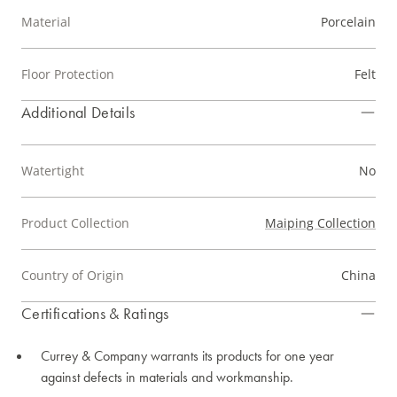
Material
Porcelain
Floor Protection
Felt
Additional Details
Watertight
No
Product Collection
Maiping Collection
Country of Origin
China
Certifications & Ratings
Currey & Company warrants its products for one year
against defects in materials and workmanship.