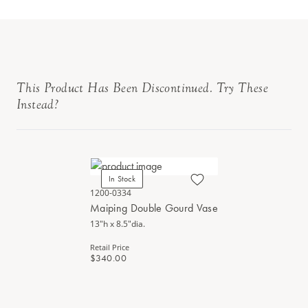
This Product Has Been Discontinued. Try These
Instead?
In Stock
1200-0334
Maiping Double Gourd Vase
13"h x 8.5"dia.
Retail Price
$340.00