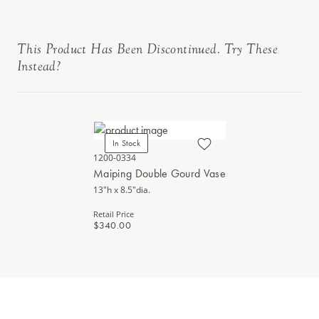
This Product Has Been Discontinued. Try These
Instead?
In Stock
1200-0334
Maiping Double Gourd Vase
13"h x 8.5"dia.
Retail Price
$340.00