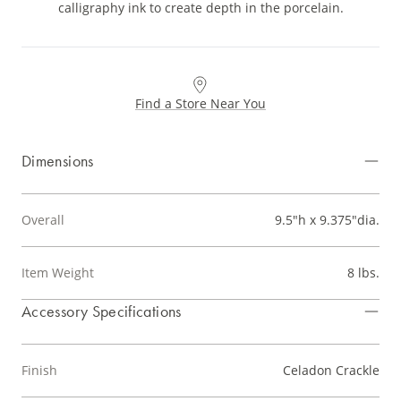
calligraphy ink to create depth in the porcelain.
Find a Store Near You
Dimensions
Overall
9.5"h x 9.375"dia.
Item Weight
8 lbs.
Accessory Specifications
Finish
Celadon Crackle