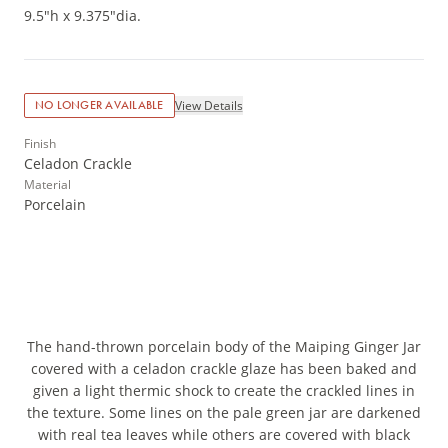
9.5"h x 9.375"dia.
View Details
NO LONGER AVAILABLE
Finish
Celadon Crackle
Material
Porcelain
The hand-thrown porcelain body of the Maiping Ginger Jar
covered with a celadon crackle glaze has been baked and
given a light thermic shock to create the crackled lines in
the texture. Some lines on the pale green jar are darkened
with real tea leaves while others are covered with black