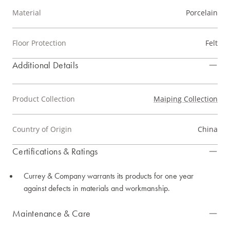
Material
Porcelain
Floor Protection
Felt
Additional Details
Product Collection
Maiping Collection
Country of Origin
China
Certifications & Ratings
Currey & Company warrants its products for one year
against defects in materials and workmanship.
Maintenance & Care