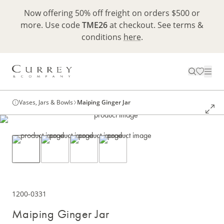
Now offering 50% off freight on orders $500 or
more. Use code
TME26
at checkout. See terms &
conditions
here
.
Vases, Jars & Bowls
Maiping Ginger Jar
1200-0331
Maiping Ginger Jar