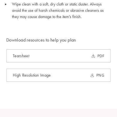
Wipe clean with a soft, dry cloth or static duster. Always
avoid the use of harsh chemicals or abrasive cleaners as
they may cause damage to the item's finish.
Download resources to help you plan
Tearsheet
PDF
High Resolution Image
PNG