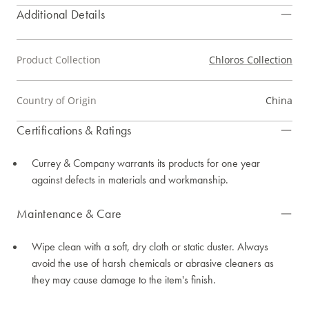
Additional Details
Product Collection
Chloros Collection
Country of Origin
China
Certifications & Ratings
Currey & Company warrants its products for one year
against defects in materials and workmanship.
Maintenance & Care
Wipe clean with a soft, dry cloth or static duster. Always
avoid the use of harsh chemicals or abrasive cleaners as
they may cause damage to the item's finish.