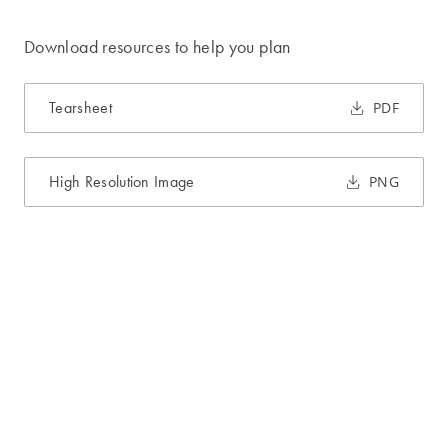
Download resources to help you plan
Tearsheet
PDF
High Resolution Image
PNG