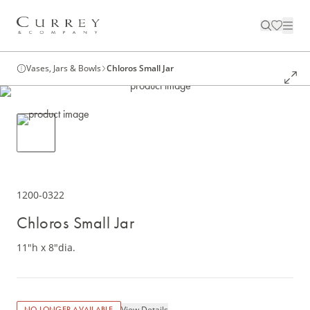
Vases, Jars & Bowls
Chloros Small Jar
1200-0322
Chloros Small Jar
11"h x 8"dia.
View Details
NO LONGER AVAILABLE