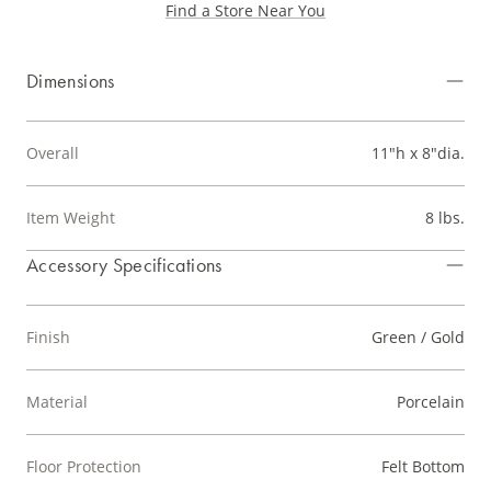
Find a Store Near You
Dimensions
Overall
11"h x 8"dia.
Item Weight
8 lbs.
Accessory Specifications
Finish
Green / Gold
Material
Porcelain
Floor Protection
Felt Bottom