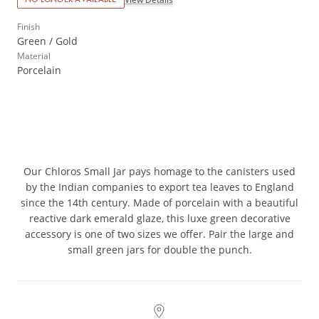
Finish
Green / Gold
Material
Porcelain
Our Chloros Small Jar pays homage to the canisters used
by the Indian companies to export tea leaves to England
since the 14th century. Made of porcelain with a beautiful
reactive dark emerald glaze, this luxe green decorative
accessory is one of two sizes we offer. Pair the large and
small green jars for double the punch.