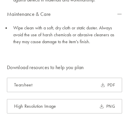
Maintenance & Care
Wipe clean with a soft, dry cloth or static duster. Always
avoid the use of harsh chemicals or abrasive cleaners as
they may cause damage to the item's finish.
Download resources to help you plan
Tearsheet
PDF
High Resolution Image
PNG