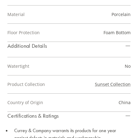
Material
Porcelain
Floor Protection
Foam Bottom
Additional Details
Watertight
No
Product Collection
Sunset Collection
Country of Origin
China
Certifications & Ratings
Currey & Company warrants its products for one year
against defects in materials and workmanship.