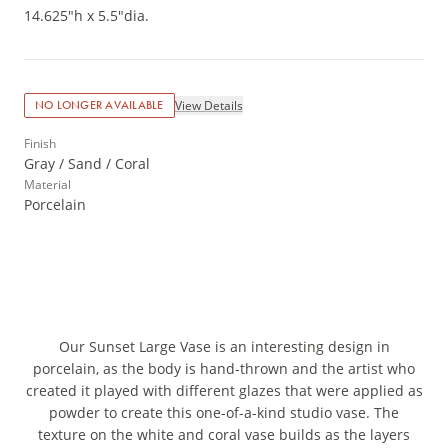
14.625"h x 5.5"dia.
View Details
NO LONGER AVAILABLE
Finish
Gray / Sand / Coral
Material
Porcelain
Our Sunset Large Vase is an interesting design in
porcelain, as the body is hand-thrown and the artist who
created it played with different glazes that were applied as
powder to create this one-of-a-kind studio vase. The
texture on the white and coral vase builds as the layers