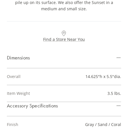
pile up on its surface. We also offer the Sunset in a
medium and small size.
Find a Store Near You
Dimensions
Overall
14.625"h x 5.5"dia.
Item Weight
3.5 lbs.
Accessory Specifications
Finish
Gray / Sand / Coral