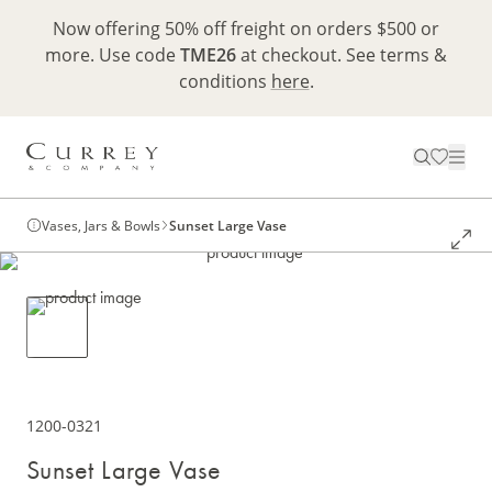
Now offering 50% off freight on orders $500 or
more. Use code
TME26
at checkout. See terms &
conditions
here
.
Vases, Jars & Bowls
Sunset Large Vase
1200-0321
Sunset Large Vase