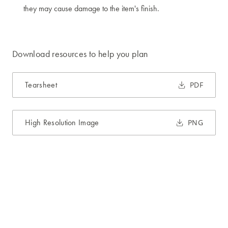
they may cause damage to the item's finish.
Download resources to help you plan
Tearsheet
PDF
High Resolution Image
PNG