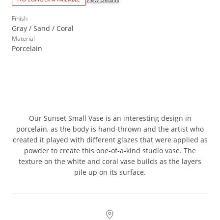
Finish
Gray / Sand / Coral
Material
Porcelain
Our Sunset Small Vase is an interesting design in
porcelain, as the body is hand-thrown and the artist who
created it played with different glazes that were applied as
powder to create this one-of-a-kind studio vase. The
texture on the white and coral vase builds as the layers
pile up on its surface.