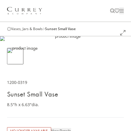
Vases, Jars & Bowls
Sunset Small Vase
1200-0319
Sunset Small Vase
8.5"h x 6.63"dia.
View Details
NO LONGER AVAILABLE