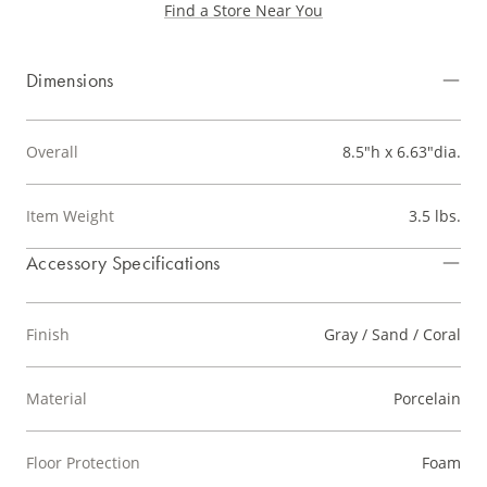
Find a Store Near You
Dimensions
Overall
8.5"h x 6.63"dia.
Item Weight
3.5 lbs.
Accessory Specifications
Finish
Gray / Sand / Coral
Material
Porcelain
Floor Protection
Foam