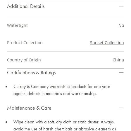
Additional Details
Watertight
No
Product Collection
Sunset Collection
Country of Origin
China
Certifications & Ratings
Currey & Company warrants its products for one year
against defects in materials and workmanship.
Maintenance & Care
Wipe clean with a soft, dry cloth or static duster. Always
avoid the use of harsh chemicals or abrasive cleaners as