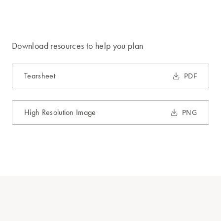
Download resources to help you plan
Tearsheet
PDF
High Resolution Image
PNG