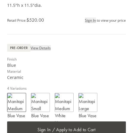
11.5"h x 11.5"dia.
$520.00
Retail Price
:
Sign In
to view your price
View Details
PRE-ORDER
Finish
Blue
Material
Ceramic
4
Variations
Sign In / Apply to Add to Cart