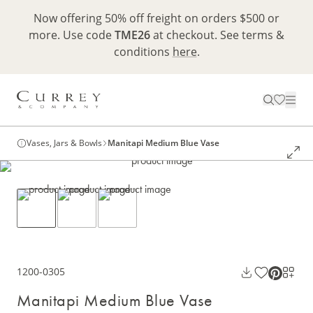
Now offering 50% off freight on orders $500 or
more. Use code
TME26
at checkout. See terms &
conditions
here
.
Vases, Jars & Bowls
Manitapi Medium Blue Vase
1200-0305
Manitapi Medium Blue Vase