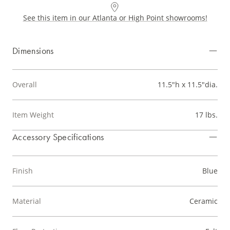
See this item in our Atlanta or High Point showrooms!
Dimensions
Overall
11.5"h x 11.5"dia.
Item Weight
17 lbs.
Accessory Specifications
Finish
Blue
Material
Ceramic