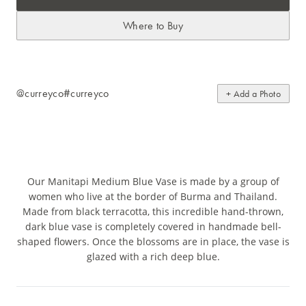
Where to Buy
@curreyco
#curreyco
+ Add a Photo
Our Manitapi Medium Blue Vase is made by a group of
women who live at the border of Burma and Thailand.
Made from black terracotta, this incredible hand-thrown,
dark blue vase is completely covered in handmade bell-
shaped flowers. Once the blossoms are in place, the vase is
glazed with a rich deep blue.