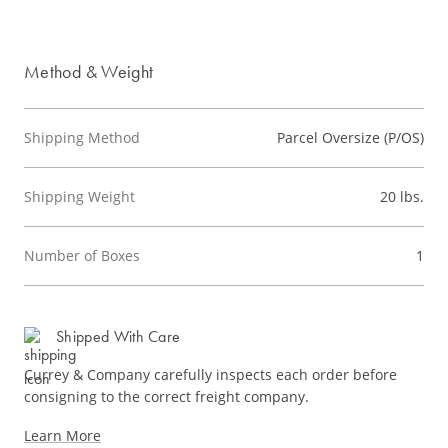
Method & Weight
Shipping Method
Parcel Oversize (P/OS)
Shipping Weight
20 lbs.
Number of Boxes
1
Shipped With Care
Currey & Company carefully inspects each order before
consigning to the correct freight company.
Learn More