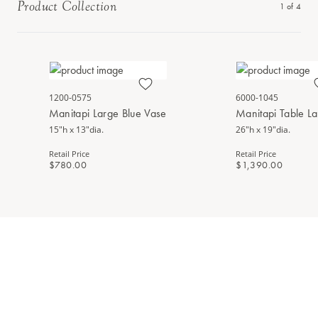
Product Collection
1
of
4
1200-0575
6000-1045
Manitapi Large Blue Vase
Manitapi Table L
15"h x 13"dia.
26"h x 19"dia.
Retail Price
Retail Price
$780.00
$1,390.00