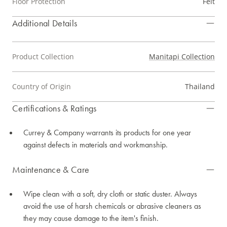
Floor Protection
Felt
Additional Details
Product Collection
Manitapi Collection
Country of Origin
Thailand
Certifications & Ratings
Currey & Company warrants its products for one year
against defects in materials and workmanship.
Maintenance & Care
Wipe clean with a soft, dry cloth or static duster. Always
avoid the use of harsh chemicals or abrasive cleaners as
they may cause damage to the item's finish.