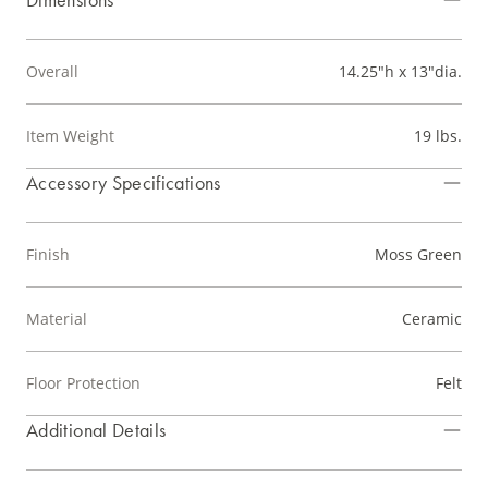
Overall
14.25"h x 13"dia.
Item Weight
19 lbs.
Accessory Specifications
Finish
Moss Green
Material
Ceramic
Floor Protection
Felt
Additional Details