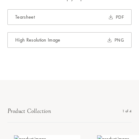
Tearsheet
PDF
High Resolution Image
PNG
Product Collection
1
of
4