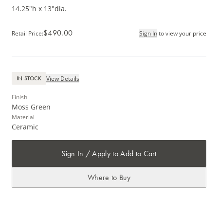
14.25"h x 13"dia.
$490.00
Retail Price
:
Sign In
to view your price
View Details
IN STOCK
Finish
Moss Green
Material
Ceramic
Sign In / Apply to Add to Cart
Where to Buy