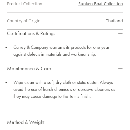
Product Collection
Sunken Boat Collection
Country of Origin
Thailand
Certifications & Ratings
Currey & Company warrants its products for one year
against defects in materials and workmanship.
Maintenance & Care
Wipe clean with a soft, dry cloth or static duster. Always
avoid the use of harsh chemicals or abrasive cleaners as
they may cause damage to the item's finish.
Method & Weight