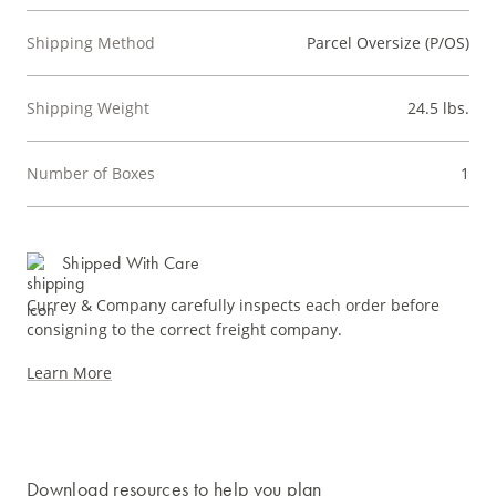
Shipping Method
Parcel Oversize (P/OS)
Shipping Weight
24.5 lbs.
Number of Boxes
1
Shipped With Care
Currey & Company carefully inspects each order before
consigning to the correct freight company.
Learn More
Download resources to help you plan