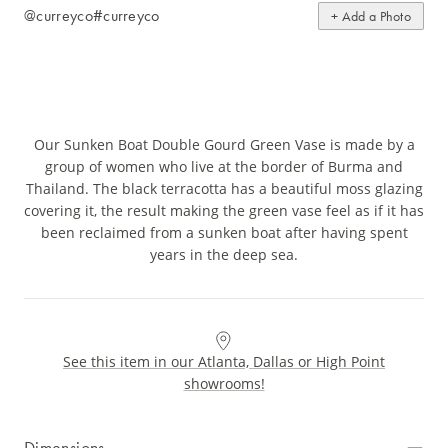
@curreyco
#curreyco
+ Add a Photo
Our Sunken Boat Double Gourd Green Vase is made by a
group of women who live at the border of Burma and
Thailand. The black terracotta has a beautiful moss glazing
covering it, the result making the green vase feel as if it has
been reclaimed from a sunken boat after having spent
years in the deep sea.
See this item in our Atlanta, Dallas or High Point
showrooms!
Dimensions