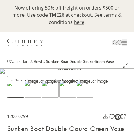
Now offering 50% off freight on orders $500 or
more. Use code
TME26
at checkout. See terms &
conditions
here
.
Vases, Jars & Bowls
Sunken Boat Double Gourd Green Vase
In Stock
1200-0299
Sunken Boat Double Gourd Green Vase