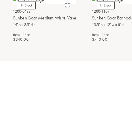
In Stock
In Stock
1200-0488
1200-1107
Sunken Boat Medium White Vase
Sunken Boat Barnacl
14"h x 8.5"dia.
13.5"h x 12"w x 6"d
Retail Price
Retail Price
$340.00
$740.00