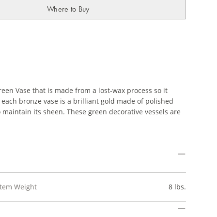
Where to Buy
reen Vase that is made from a lost-wax process so it
 of each bronze vase is a brilliant gold made of polished
o maintain its sheen. These green decorative vessels are
Item Weight
8 lbs.