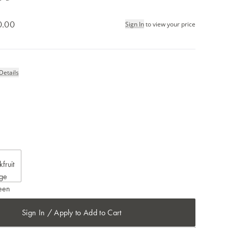
0.00
Sign In
to view your price
Details
Sign In / Apply to Add to Cart