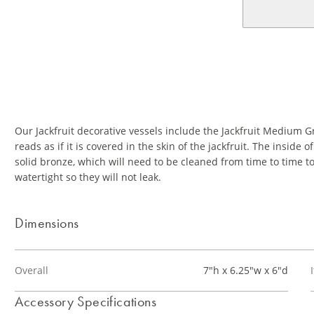
Our Jackfruit decorative vessels include the Jackfruit Medium G
reads as if it is covered in the skin of the jackfruit. The inside
solid bronze, which will need to be cleaned from time to time t
watertight so they will not leak.
Dimensions
Overall
7"h x 6.25"w x 6"d
Accessory Specifications