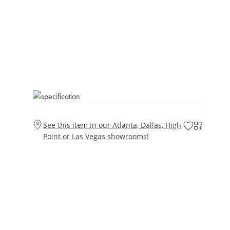
See this item in our Atlanta, Dallas, High
Point or Las Vegas showrooms!