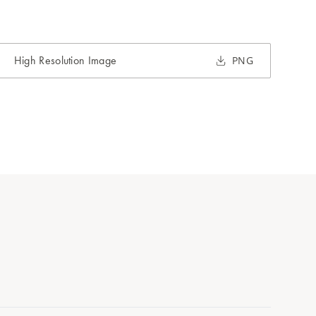
High Resolution Image
PNG