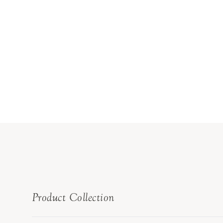
Product Collection