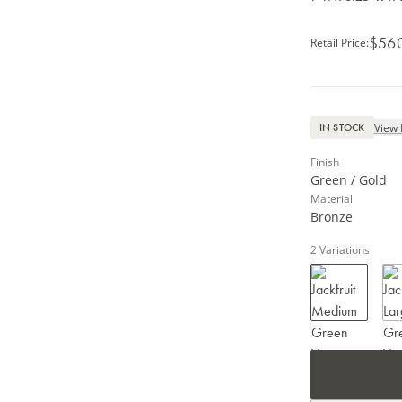
$56
Retail Price
:
View 
IN STOCK
Finish
Green / Gold
Material
Bronze
2
Variations