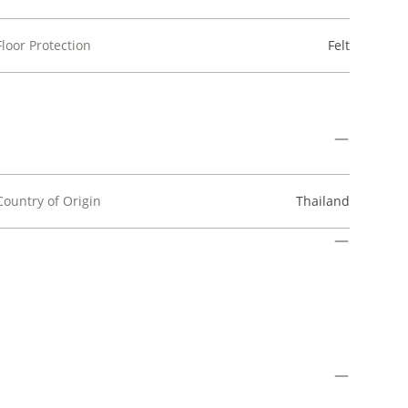
Floor Protection
Felt
Country of Origin
Thailand