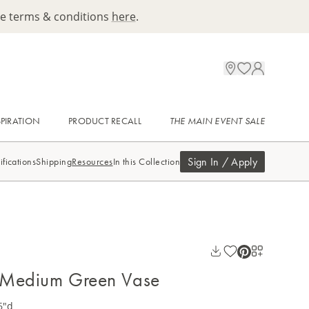
ee terms & conditions
here
.
SPIRATION
PRODUCT RECALL
THE MAIN EVENT SALE
Sign In / Apply
ifications
Shipping
Resources
In this Collection
t Medium Green Vase
6"d