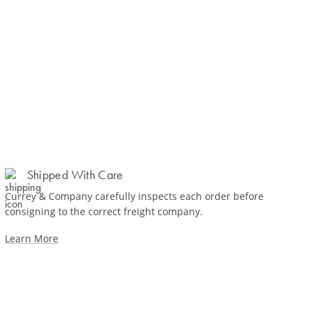
Shipped With Care
Currey & Company carefully inspects each order before
consigning to the correct freight company.
Learn More