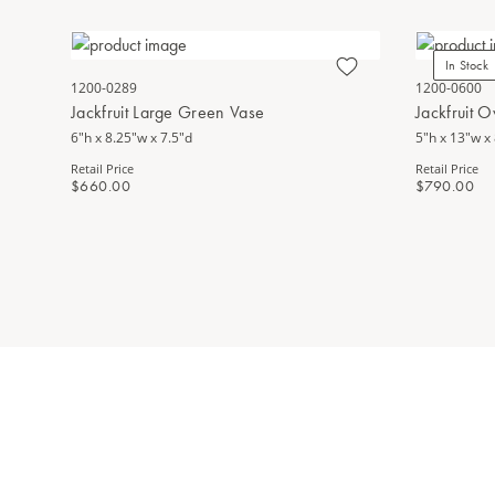
In Stock
1200-0289
1200-0600
Jackfruit Large Green Vase
Jackfruit 
6"h x 8.25"w x 7.5"d
5"h x 13"w x
Retail Price
Retail Price
$660.00
$790.00