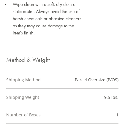
Wipe clean with a soft, dry cloth or
static duster. Always avoid the use of
harsh chemicals or abrasive cleaners
as they may cause damage to the
item's finish.
Method & Weight
Shipping Method
Parcel Oversize (P/OS)
Shipping Weight
9.5 lbs.
Number of Boxes
1