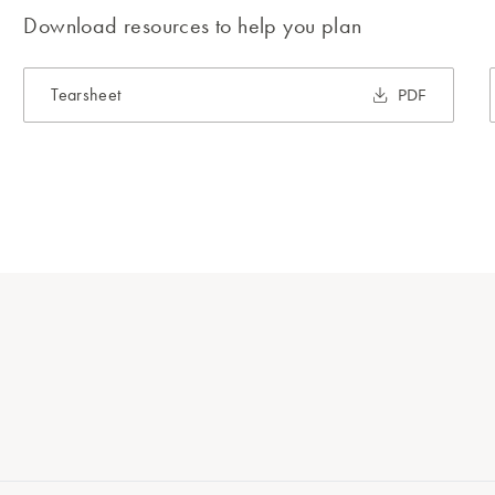
Download resources to help you plan
Tearsheet
PDF