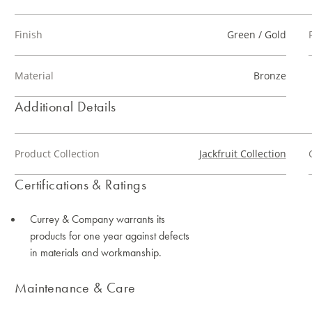
Finish
Green / Gold
Material
Bronze
Additional Details
Product Collection
Jackfruit Collection
Certifications & Ratings
Currey & Company warrants its
products for one year against defects
in materials and workmanship.
Maintenance & Care