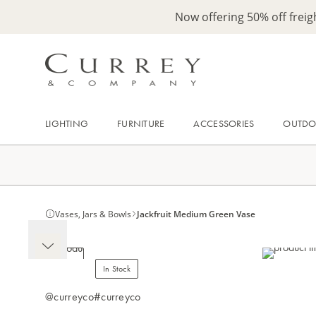
Now offering 50% off frei
LIGHTING
FURNITURE
ACCESSORIES
OUTD
Vases, Jars & Bowls
Jackfruit Medium Green Vase
In Stock
@curreyco
#curreyco