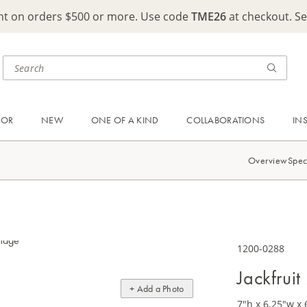
ght on orders $500 or more. Use code
TME26
at checkout. S
OOR
NEW
ONE OF A KIND
COLLABORATIONS
IN
Overview
Spec
1200-0288
Jackfrui
+ Add a Photo
7"h x 6.25"w x 