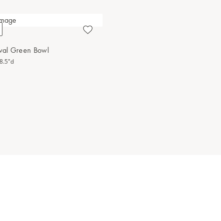
Oval Green Bowl
 8.5"d