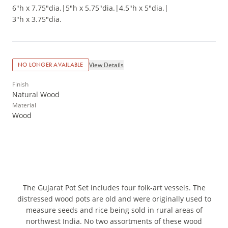
6"h x 7.75"dia.
|
5"h x 5.75"dia.
|
4.5"h x 5"dia.
|
3"h x 3.75"dia.
View Details
NO LONGER AVAILABLE
Finish
Natural Wood
Material
Wood
The Gujarat Pot Set includes four folk-art vessels. The
distressed wood pots are old and were originally used to
measure seeds and rice being sold in rural areas of
northwest India. No two assortments of these wood