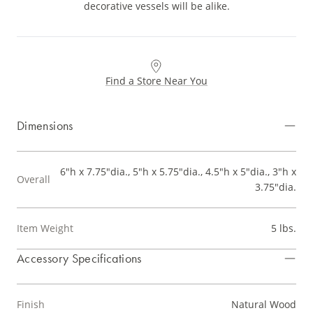
decorative vessels will be alike.
Find a Store Near You
Dimensions
6"h x 7.75"dia., 5"h x 5.75"dia., 4.5"h x 5"dia., 3"h x
Overall
3.75"dia.
Item Weight
5 lbs.
Accessory Specifications
Finish
Natural Wood