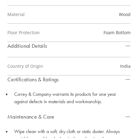
Material
Wood
Floor Protection
Foam Bottom
Additional Details
Country of Origin
India
Certifications & Ratings
Currey & Company warrants its products for one year
against defects in materials and workmanship.
Maintenance & Care
Wipe clean with a soft, dry cloth or static duster. Always