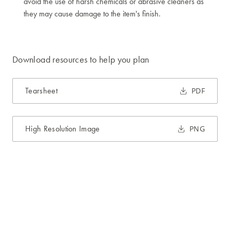
avoid the use of harsh chemicals or abrasive cleaners as
they may cause damage to the item's finish.
Download resources to help you plan
Tearsheet
PDF
High Resolution Image
PNG