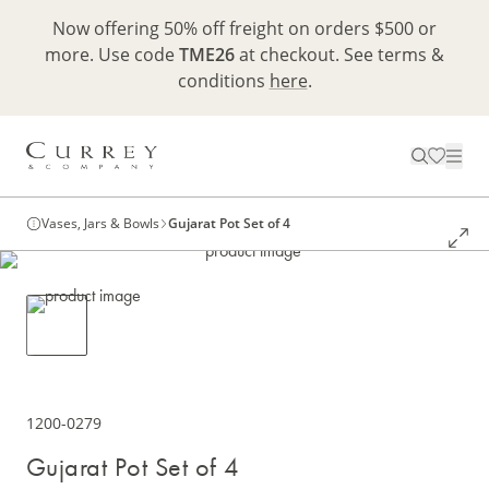
Now offering 50% off freight on orders $500 or
more. Use code
TME26
at checkout. See terms &
conditions
here
.
Vases, Jars & Bowls
Gujarat Pot Set of 4
1200-0279
Gujarat Pot Set of 4