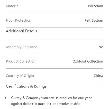
Material
Porcelain
Floor Protection
Felt Bottom
Additional Details
Assembly Required
No
Product Collection
Oxblood Collection
Country of Origin
China
Certifications & Ratings
Currey & Company warrants its products for one year
against defects in materials and workmanship.