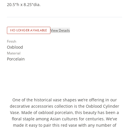
20.5"h x 8.25"dia.
View Details
NO LONGER AVAILABLE
Finish
Oxblood
Material
Porcelain
One of the historical vase shapes we’re offering in our
decorative accessories collection is the Oxblood Cylinder
Vase. Made of oxblood porcelain, this beauty has been a
floral staple among Asian cultures for centuries. We've
made it easy to pair this red vase with any number of