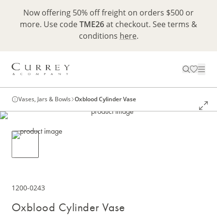
Now offering 50% off freight on orders $500 or
more. Use code
TME26
at checkout. See terms &
conditions
here
.
Vases, Jars & Bowls
Oxblood Cylinder Vase
1200-0243
Oxblood Cylinder Vase