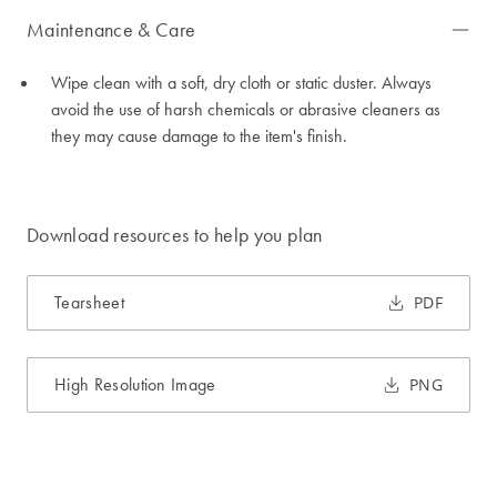
Maintenance & Care
Wipe clean with a soft, dry cloth or static duster. Always
avoid the use of harsh chemicals or abrasive cleaners as
they may cause damage to the item's finish.
Download resources to help you plan
Tearsheet
PDF
High Resolution Image
PNG