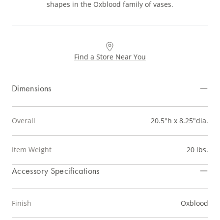
shapes in the Oxblood family of vases.
Find a Store Near You
Dimensions
Overall
20.5"h x 8.25"dia.
Item Weight
20 lbs.
Accessory Specifications
Finish
Oxblood