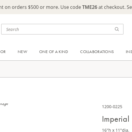
ght on orders $500 or more. Use code
TME26
at checkout. S
OOR
NEW
ONE OF A KIND
COLLABORATIONS
IN
1200-0225
Imperial
16"h x 11"dia.