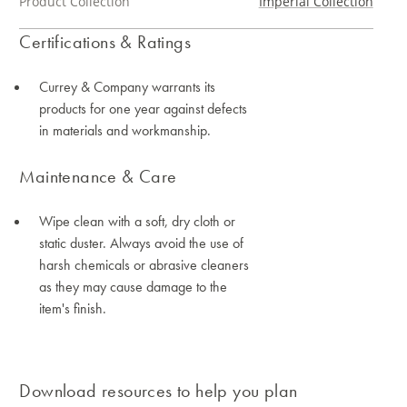
Product Collection
Imperial Collection
Certifications & Ratings
Currey & Company warrants its
products for one year against defects
in materials and workmanship.
Maintenance & Care
Wipe clean with a soft, dry cloth or
static duster. Always avoid the use of
harsh chemicals or abrasive cleaners
as they may cause damage to the
item's finish.
Download resources to help you plan