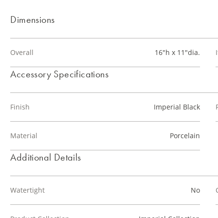
Dimensions
Overall
16"h x 11"dia.
Accessory Specifications
Finish
Imperial Black
Material
Porcelain
Additional Details
Watertight
No