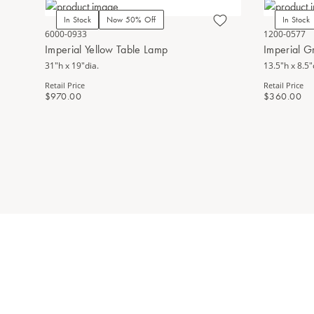
In Stock
Now 50% Off
In Stock
6000-0933
1200-0577
Imperial Yellow Table Lamp
Imperial 
31"h x 19"dia.
13.5"h x 8.5"
Retail Price
Retail Price
$970.00
$360.00