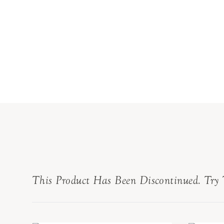
This Product Has Been Discontinued. Try 