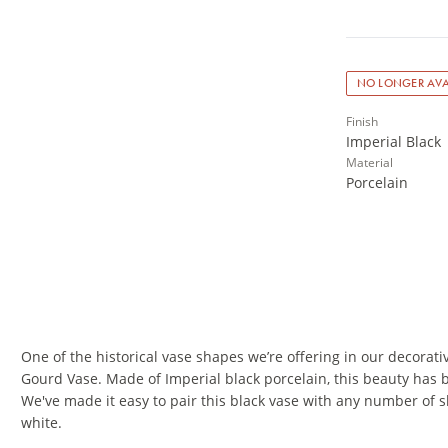
NO LONGER AVA
Finish
Imperial Black
Material
Porcelain
One of the historical vase shapes we’re offering in our decorativ
Gourd Vase. Made of Imperial black porcelain, this beauty has b
We've made it easy to pair this black vase with any number of 
white.