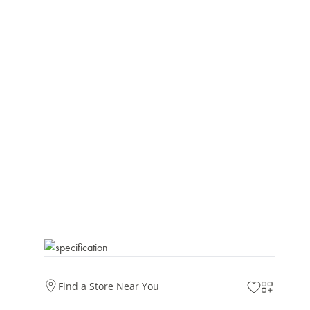
Find a Store Near You