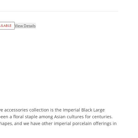
ILABLE
View Details
e accessories collection is the Imperial Black Large
een a floral staple among Asian cultures for centuries.
shapes, and we have other imperial porcelain offerings in