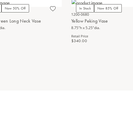
Now 50% Off
In Stock
Now 85% Off
1200-0680
Green Long Neck Vase
Yellow Peking Vase
dia.
8.75"h x 5.25"dia.
Retail Price
$340.00