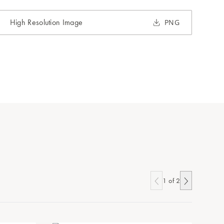
High Resolution Image
PNG
1
of
2