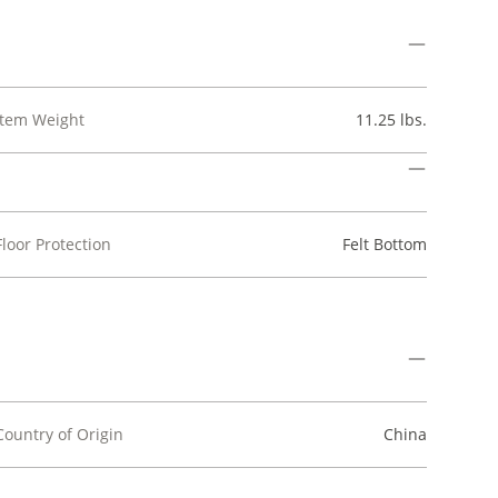
Item Weight
11.25 lbs.
Floor Protection
Felt Bottom
Country of Origin
China