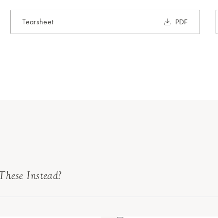
Tearsheet
PDF
These Instead?