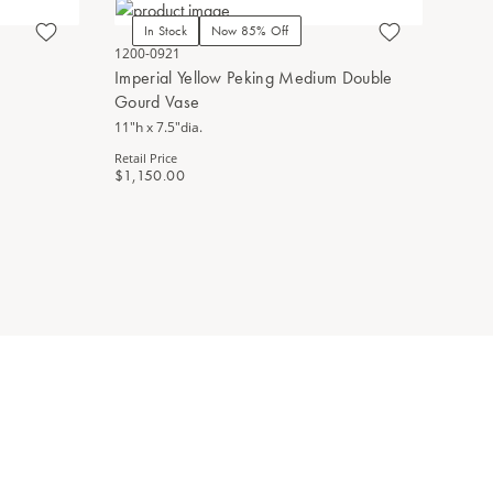
In Stock
Now 85% Off
In Stoc
1200-0921
1200-0682
Imperial Yellow Peking Medium Double
Yellow Pe
Gourd Vase
13.25"h x 7
11"h x 7.5"dia.
Retail Price
$890.00
Retail Price
$1,150.00