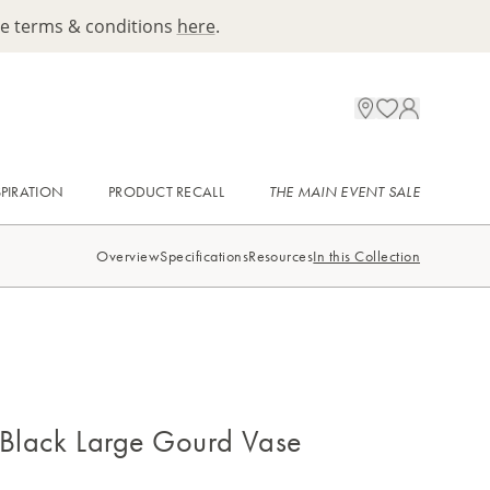
ee terms & conditions
here
.
SPIRATION
PRODUCT RECALL
THE MAIN EVENT SALE
Overview
Specifications
Resources
In this Collection
 Black Large Gourd Vase