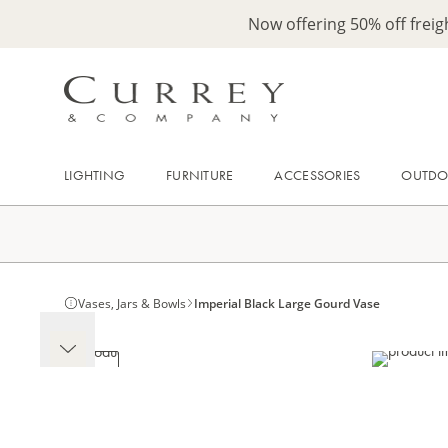
Now offering 50% off frei
LIGHTING
FURNITURE
ACCESSORIES
OUTD
Vases, Jars & Bowls
Imperial Black Large Gourd Vase