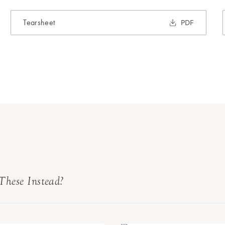
Tearsheet
PDF
These Instead?