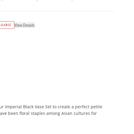
ILABLE
View Details
r Imperial Black Vase Set to create a perfect petite
ave been floral staples among Asian cultures for