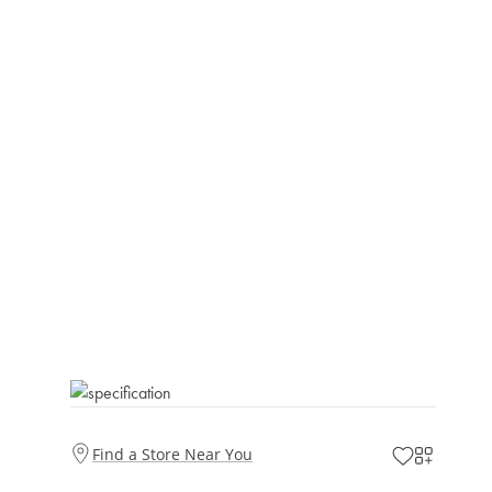
Find a Store Near You