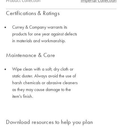
Product Collection
Imperial Collection
Certifications & Ratings
Currey & Company warrants its
products for one year against defects
in materials and workmanship.
Maintenance & Care
Wipe clean with a soft, dry cloth or
static duster. Always avoid the use of
harsh chemicals or abrasive cleaners
as they may cause damage to the
item's finish.
Download resources to help you plan