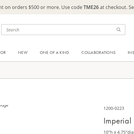
ght on orders $500 or more. Use code
TME26
at checkout. S
OOR
NEW
ONE OF A KIND
COLLABORATIONS
IN
1200-0223
Imperial
10"h x 4.75"dia