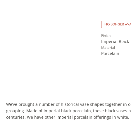
NO LONGER AVA
Finish
Imperial Black
Material
Porcelain
We’ve brought a number of historical vase shapes together in ou
grouping. Made of Imperial black porcelain, these black vases h
centuries. We have other imperial porcelain offerings in white.