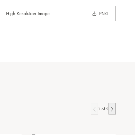
High Resolution Image
PNG
1
of
2