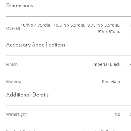
Dimensions
10"h x 4.75"dia., 10.5"h x 5.5"dia., 9.75"h x 5.5"dia.,
Overall
9"h x 5"dia.
Accessory Specifications
Finish
Imperial Black
Material
Porcelain
Additional Details
Watertight
No