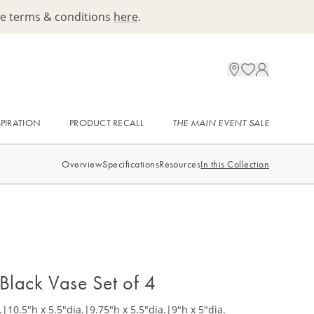
ee terms & conditions
here
.
SPIRATION
PRODUCT RECALL
THE MAIN EVENT SALE
Overview
Specifications
Resources
In this Collection
 Black Vase Set of 4
.
|
10.5"h x 5.5"dia.
|
9.75"h x 5.5"dia.
|
9"h x 5"dia.