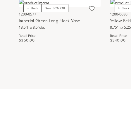
In Stock
Now 50% Off
In Stock
1200-0577
1200-0680
Imperial Green Long Neck Vase
Yellow Pek
13.5"h x 8.5"dia.
8.75"h x 5.25
Retail Price
Retail Price
$360.00
$340.00