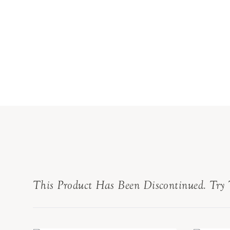
This Product Has Been Discontinued. Try 