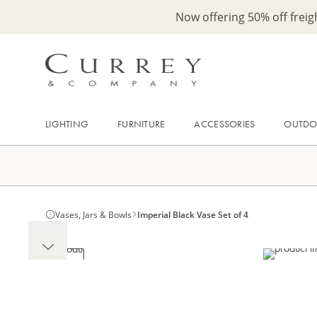
Now offering 50% off frei
LIGHTING
FURNITURE
ACCESSORIES
OUTD
Vases, Jars & Bowls
Imperial Black Vase Set of 4