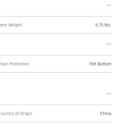
Item Weight
9.75 lbs.
Floor Protection
Felt Bottom
Country of Origin
China