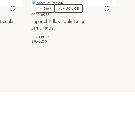
In Stock
Now 50% Off
In Stoc
6000-0933
1200-0682
 Double
Imperial Yellow Table Lamp
Yellow Pe
31"h x 19"dia.
13.25"h x 7
Retail Price
Retail Price
$970.00
$890.00