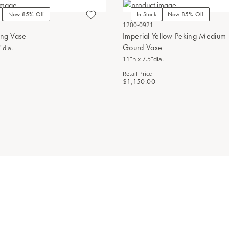
Now 85% Off
In Stock
Now 85% Off
1200-0921
ing Vase
Imperial Yellow Peking Medium
Gourd Vase
"dia.
11"h x 7.5"dia.
Retail Price
$1,150.00