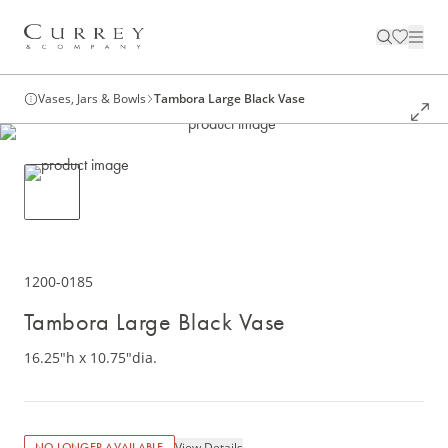
Vases, Jars & Bowls
Tambora Large Black Vase
1200-0185
Tambora Large Black Vase
16.25"h x 10.75"dia.
View Details
NO LONGER AVAILABLE