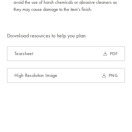
avoid the use of harsh chemicals or abrasive cleaners as
they may cause damage to the item's finish.
Download resources to help you plan
Tearsheet
PDF
High Resolution Image
PNG