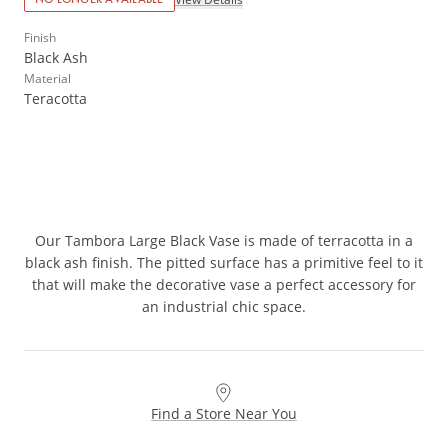
Finish
Black Ash
Material
Teracotta
Our Tambora Large Black Vase is made of terracotta in a
black ash finish. The pitted surface has a primitive feel to it
that will make the decorative vase a perfect accessory for
an industrial chic space.
Find a Store Near You