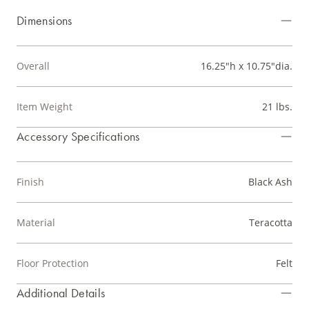
Dimensions
Overall
16.25"h x 10.75"dia.
Item Weight
21 lbs.
Accessory Specifications
Finish
Black Ash
Material
Teracotta
Floor Protection
Felt
Additional Details