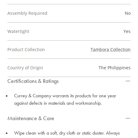
Assembly Required
No
Watertight
Yes
Product Collection
Tambora Collection
Country of Origin
The Philippines
Certifications & Ratings
Currey & Company warrants its products for one year
against defects in materials and workmanship.
Maintenance & Care
Wipe clean with a soft, dry cloth or static duster. Always