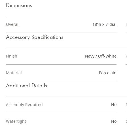
Dimensions
Overall
18"h x 7"dia.
Accessory Specifications
Finish
Navy / Off-White
Material
Porcelain
Additional Details
Assembly Required
No
Watertight
No