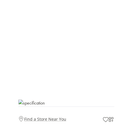
Find a Store Near You