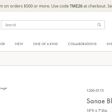
ght on orders $500 or more. Use code
TME26
at checkout. S
OOR
NEW
ONE OF A KIND
COLLABORATIONS
IN
1200-0115
Sanae Bl
18"h x 7"dia.