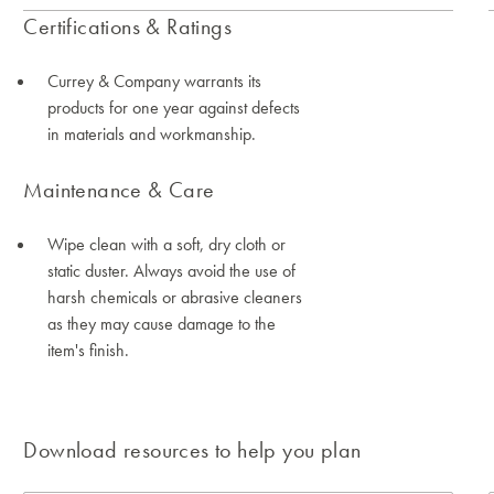
Certifications & Ratings
Currey & Company warrants its
products for one year against defects
in materials and workmanship.
Maintenance & Care
Wipe clean with a soft, dry cloth or
static duster. Always avoid the use of
harsh chemicals or abrasive cleaners
as they may cause damage to the
item's finish.
Download resources to help you plan