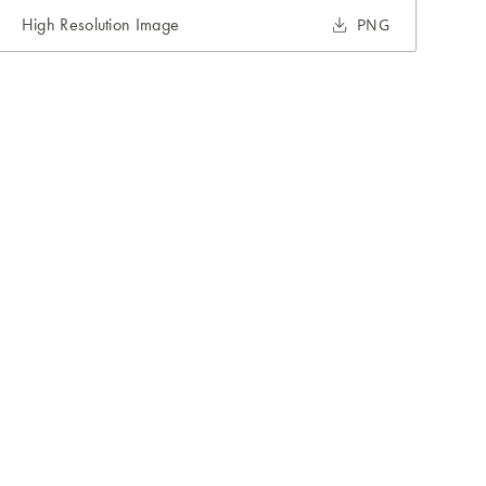
High Resolution Image
PNG