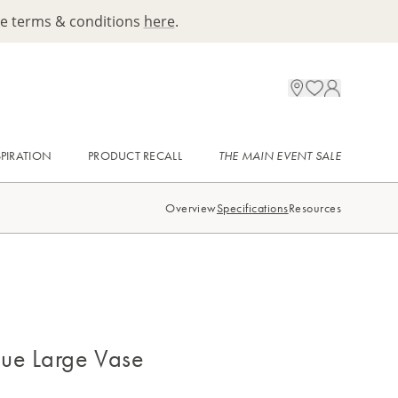
ee terms & conditions
here
.
SPIRATION
PRODUCT RECALL
THE MAIN EVENT SALE
Overview
Specifications
Resources
ue Large Vase