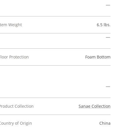
Item Weight
6.5 lbs.
Floor Protection
Foam Bottom
Product Collection
Sanae Collection
Country of Origin
China