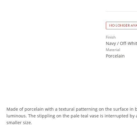
NO LONGER AVA
Finish
Navy / Off-Whi
Material
Porcelain
Made of porcelain with a textural patterning on the surface in 
luminous. The stippling on the pale teal vase is interrupted by 
smaller size.