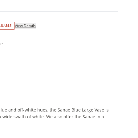
ILABLE
View Details
te
blue and off-white hues, the Sanae Blue Large Vase is
a wide swath of white. We also offer the Sanae in a