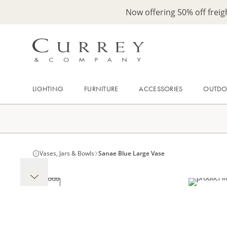
Now offering 50% off frei
LIGHTING
FURNITURE
ACCESSORIES
OUTD
Vases, Jars & Bowls
Sanae Blue Large Vase