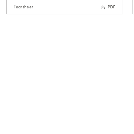
Tearsheet
PDF