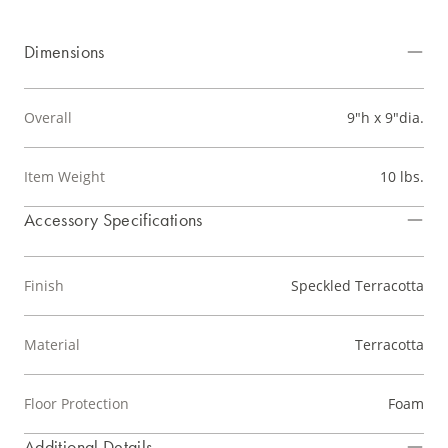
Dimensions
Overall
9"h x 9"dia.
Item Weight
10 lbs.
Accessory Specifications
Finish
Speckled Terracotta
Material
Terracotta
Floor Protection
Foam
Additional Details