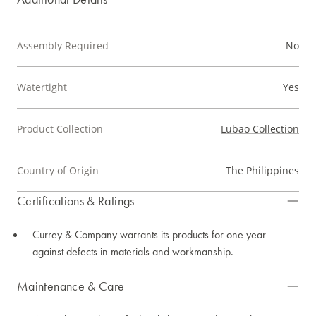
Assembly Required
No
Watertight
Yes
Product Collection
Lubao Collection
Country of Origin
The Philippines
Certifications & Ratings
Currey & Company warrants its products for one year
against defects in materials and workmanship.
Maintenance & Care