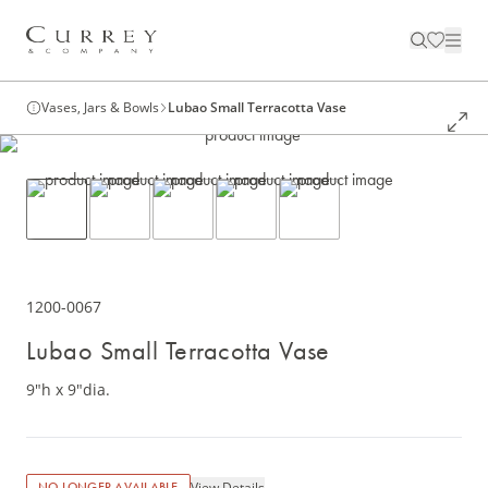
Vases, Jars & Bowls
Lubao Small Terracotta Vase
1200-0067
Lubao Small Terracotta Vase
9"h x 9"dia.
View Details
NO LONGER AVAILABLE