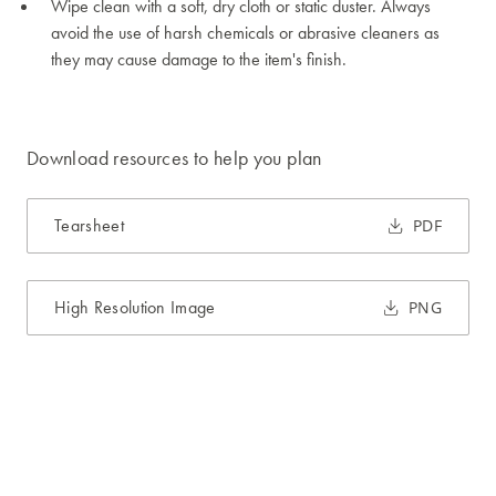
Wipe clean with a soft, dry cloth or static duster. Always
avoid the use of harsh chemicals or abrasive cleaners as
they may cause damage to the item's finish.
Download resources to help you plan
Tearsheet
PDF
High Resolution Image
PNG