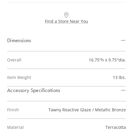
Find a Store Near You
Dimensions
Overall
16.75"h x 9.75"dia.
Item Weight
13 lbs.
Accessory Specifications
Finish
Tawny Reactive Glaze / Metallic Bronze
Material
Terracotta