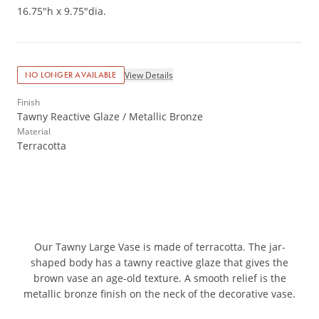
16.75"h x 9.75"dia.
View Details
NO LONGER AVAILABLE
Finish
Tawny Reactive Glaze / Metallic Bronze
Material
Terracotta
Our Tawny Large Vase is made of terracotta. The jar-
shaped body has a tawny reactive glaze that gives the
brown vase an age-old texture. A smooth relief is the
metallic bronze finish on the neck of the decorative vase.