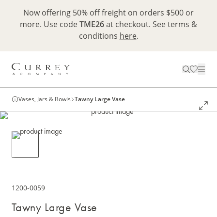
Now offering 50% off freight on orders $500 or
more. Use code
TME26
at checkout. See terms &
conditions
here
.
Vases, Jars & Bowls
Tawny Large Vase
1200-0059
Tawny Large Vase