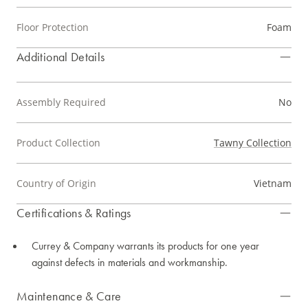
Floor Protection
Foam
Additional Details
Assembly Required
No
Product Collection
Tawny Collection
Country of Origin
Vietnam
Certifications & Ratings
Currey & Company warrants its products for one year
against defects in materials and workmanship.
Maintenance & Care