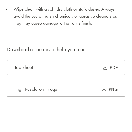
Wipe clean with a soft, dry cloth or static duster. Always
avoid the use of harsh chemicals or abrasive cleaners as
they may cause damage to the item's finish.
Download resources to help you plan
Tearsheet
PDF
High Resolution Image
PNG