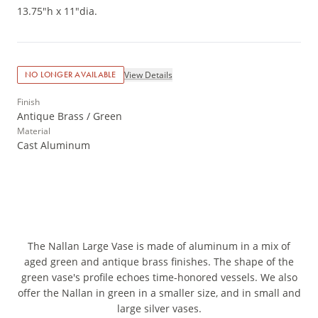
13.75"h x 11"dia.
View Details
NO LONGER AVAILABLE
Finish
Antique Brass / Green
Material
Cast Aluminum
The Nallan Large Vase is made of aluminum in a mix of
aged green and antique brass finishes. The shape of the
green vase's profile echoes time-honored vessels. We also
offer the Nallan in green in a smaller size, and in small and
large silver vases.