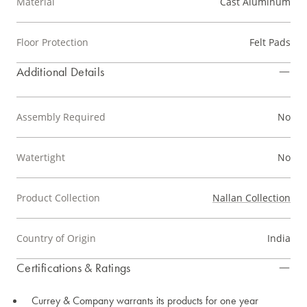
Material
Cast Aluminum
Floor Protection
Felt Pads
Additional Details
Assembly Required
No
Watertight
No
Product Collection
Nallan Collection
Country of Origin
India
Certifications & Ratings
Currey & Company warrants its products for one year