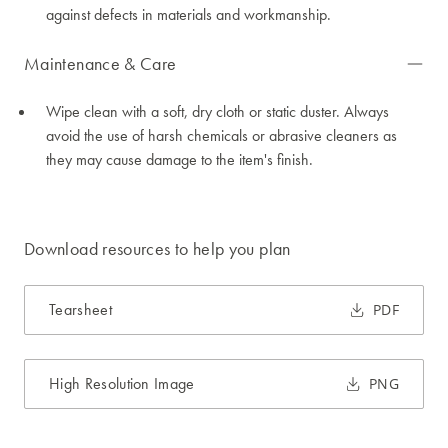
against defects in materials and workmanship.
Maintenance & Care
Wipe clean with a soft, dry cloth or static duster. Always
avoid the use of harsh chemicals or abrasive cleaners as
they may cause damage to the item's finish.
Download resources to help you plan
Tearsheet
PDF
High Resolution Image
PNG