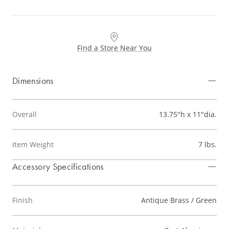
Find a Store Near You
Dimensions
Overall
13.75"h x 11"dia.
Item Weight
7 lbs.
Accessory Specifications
Finish
Antique Brass / Green