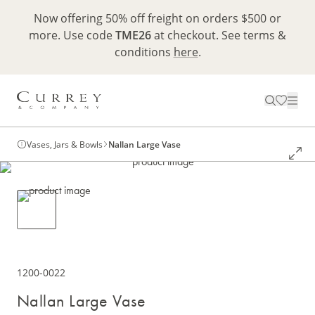
Now offering 50% off freight on orders $500 or
more. Use code
TME26
at checkout. See terms &
conditions
here
.
Vases, Jars & Bowls
Nallan Large Vase
1200-0022
Nallan Large Vase