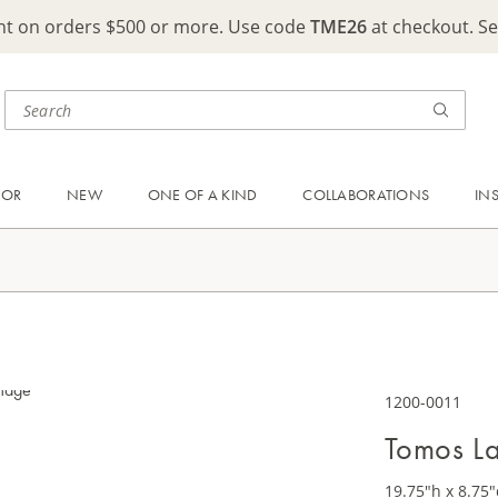
ght on orders $500 or more. Use code
TME26
at checkout. S
OOR
NEW
ONE OF A KIND
COLLABORATIONS
IN
1200-0011
Tomos L
19.75"h x 8.75"