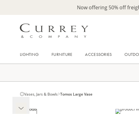
Now offering 50% off frei
LIGHTING
FURNITURE
ACCESSORIES
OUTD
Vases, Jars & Bowls
Tomos Large Vase