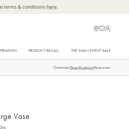
ee terms & conditions
here
.
SPIRATION
PRODUCT RECALL
THE MAIN EVENT SALE
Overview
Specifications
Resources
arge Vase
dia.