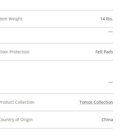
Item Weight
14 lbs.
Floor Protection
Felt Pads
Product Collection
Tomos Collection
Country of Origin
China