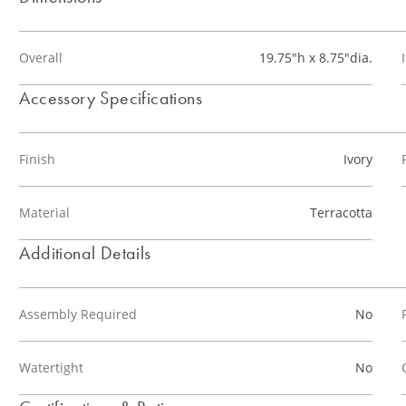
Overall
19.75"h x 8.75"dia.
Accessory Specifications
Finish
Ivory
Material
Terracotta
Additional Details
Assembly Required
No
Watertight
No