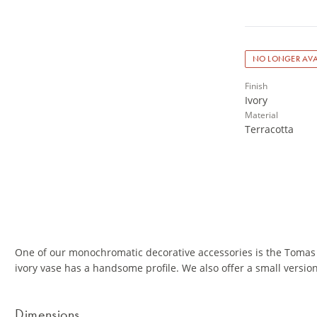
NO LONGER AVA
Finish
Ivory
Material
Terracotta
One of our monochromatic decorative accessories is the Tomas 
ivory vase has a handsome profile. We also offer a small versio
Dimensions