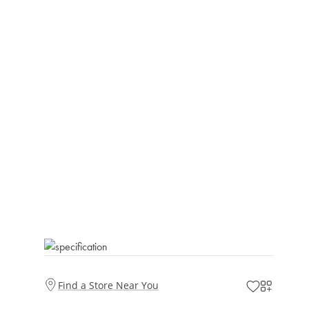
Find a Store Near You