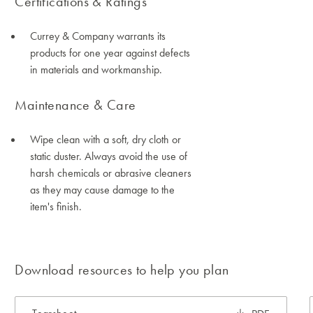
Certifications & Ratings
Currey & Company warrants its
products for one year against defects
in materials and workmanship.
Maintenance & Care
Wipe clean with a soft, dry cloth or
static duster. Always avoid the use of
harsh chemicals or abrasive cleaners
as they may cause damage to the
item's finish.
Download resources to help you plan