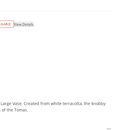
ILABLE
View Details
Large Vase. Created from white terracotta, the knobby
n of the Tomas.