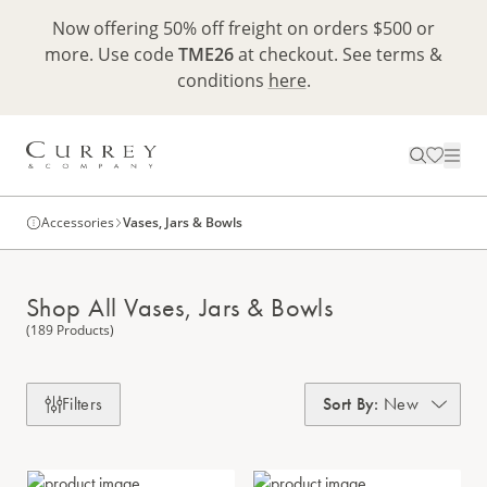
Now offering 50% off freight on orders $500 or
more. Use code
TME26
at checkout. See terms &
conditions
here
.
Accessories
Vases, Jars & Bowls
Shop All Vases, Jars & Bowls
(189 Products)
Filters
Sort By
:
New