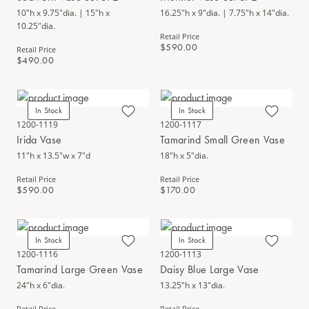
10"h x 9.75"dia. | 15"h x
16.25"h x 9"dia. | 7.75"h x 14"dia.
10.25"dia.
Retail Price
$590.00
Retail Price
$490.00
In Stock
In Stock
1200-1119
1200-1117
Irida Vase
Tamarind Small Green Vase
11"h x 13.5"w x 7"d
18"h x 5"dia.
Retail Price
Retail Price
$590.00
$170.00
In Stock
In Stock
1200-1116
1200-1113
Tamarind Large Green Vase
Daisy Blue Large Vase
24"h x 6"dia.
13.25"h x 13"dia.
Retail Price
Retail Price