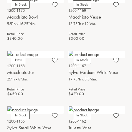
In Stock
In Stock
1200-1170
1200-1169
Macchiato Bowl
Macchiato Vessel
5.5"h x 16.25"dia.
13.75"h x 12"dia.
Retail Price
Retail Price
$340.00
$300.00
New
In Stock
1200-1168
1200-1167
Macchiato Jar
Sylva Medium White Vase
25"h x 8"dia.
17.75"h x 8.5"dia.
Retail Price
Retail Price
$450.00
$470.00
In Stock
In Stock
1200-1166
1200-1162
Sylva Small White Vase
Tuliette Vase