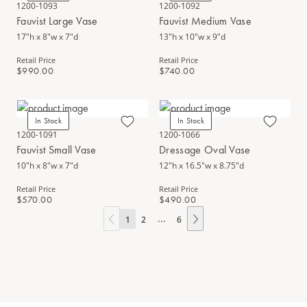
1200-1093
1200-1092
Fauvist Large Vase
Fauvist Medium Vase
17"h x 8"w x 7"d
13"h x 10"w x 9"d
Retail Price
Retail Price
$990.00
$740.00
In Stock
In Stock
1200-1091
1200-1066
Fauvist Small Vase
Dressage Oval Vase
10"h x 8"w x 7"d
12"h x 16.5"w x 8.75"d
Retail Price
Retail Price
$570.00
$490.00
...
1
2
6