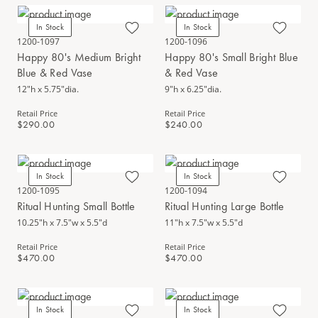
In Stock
In Stock
1200-1097
1200-1096
Happy 80's Medium Bright
Happy 80's Small Bright Blue
Blue & Red Vase
& Red Vase
12"h x 5.75"dia.
9"h x 6.25"dia.
Retail Price
Retail Price
$290.00
$240.00
In Stock
In Stock
1200-1095
1200-1094
Ritual Hunting Small Bottle
Ritual Hunting Large Bottle
10.25"h x 7.5"w x 5.5"d
11"h x 7.5"w x 5.5"d
Retail Price
Retail Price
$470.00
$470.00
In Stock
In Stock