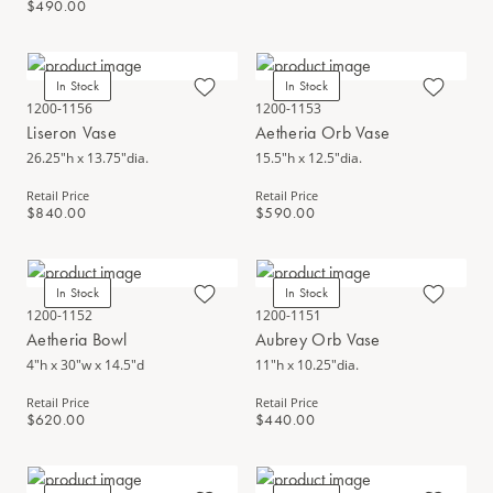
$490.00
In Stock
In Stock
1200-1156
1200-1153
Liseron Vase
Aetheria Orb Vase
26.25"h x 13.75"dia.
15.5"h x 12.5"dia.
Retail Price
Retail Price
$840.00
$590.00
In Stock
In Stock
1200-1152
1200-1151
Aetheria Bowl
Aubrey Orb Vase
4"h x 30"w x 14.5"d
11"h x 10.25"dia.
Retail Price
Retail Price
$620.00
$440.00