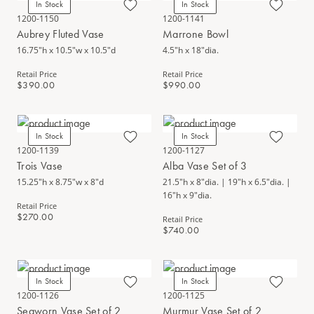
In Stock
In Stock
1200-1150
1200-1141
Aubrey Fluted Vase
Marrone Bowl
16.75"h x 10.5"w x 10.5"d
4.5"h x 18"dia.
Retail Price
Retail Price
$390.00
$990.00
In Stock
In Stock
1200-1139
1200-1127
Trois Vase
Alba Vase Set of 3
15.25"h x 8.75"w x 8"d
21.5"h x 8"dia. | 19"h x 6.5"dia. |
16"h x 9"dia.
Retail Price
$270.00
Retail Price
$740.00
In Stock
In Stock
1200-1126
1200-1125
Seaworn Vase Set of 2
Murmur Vase Set of 2