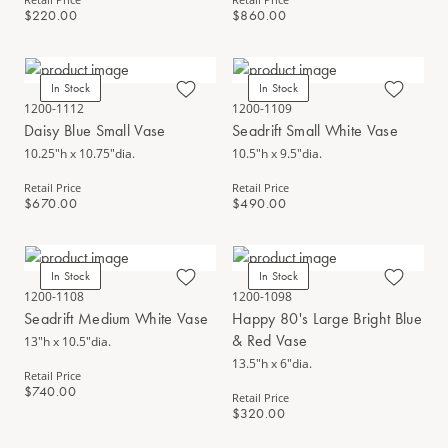
$220.00
$860.00
In Stock
In Stock
1200-1112
1200-1109
Daisy Blue Small Vase
Seadrift Small White Vase
10.25"h x 10.75"dia.
10.5"h x 9.5"dia.
Retail Price
Retail Price
$670.00
$490.00
In Stock
In Stock
1200-1108
1200-1098
Seadrift Medium White Vase
Happy 80's Large Bright Blue
& Red Vase
13"h x 10.5"dia.
13.5"h x 6"dia.
Retail Price
$740.00
Retail Price
$320.00