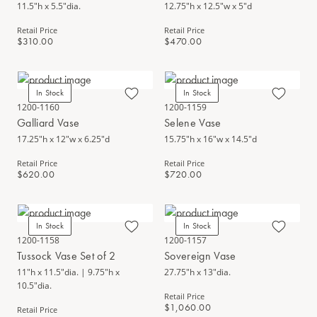
11.5"h x 5.5"dia.
12.75"h x 12.5"w x 5"d
Retail Price
Retail Price
$310.00
$470.00
In Stock
In Stock
1200-1160
1200-1159
Galliard Vase
Selene Vase
17.25"h x 12"w x 6.25"d
15.75"h x 16"w x 14.5"d
Retail Price
Retail Price
$620.00
$720.00
In Stock
In Stock
1200-1158
1200-1157
Tussock Vase Set of 2
Sovereign Vase
11"h x 11.5"dia. | 9.75"h x
27.75"h x 13"dia.
10.5"dia.
Retail Price
$1,060.00
Retail Price