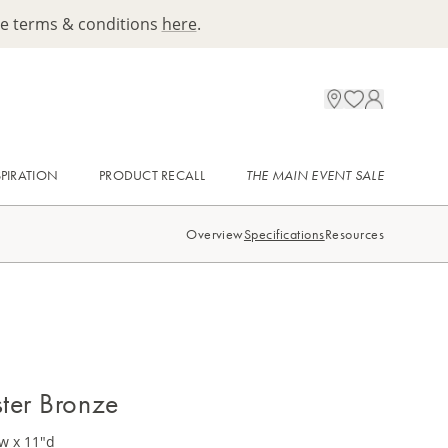
ee terms & conditions
here
.
SPIRATION
PRODUCT RECALL
THE MAIN EVENT SALE
Overview
Specifications
Resources
ter Bronze
w x 11"d