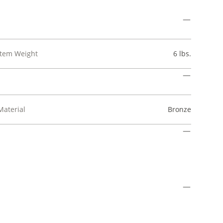
Item Weight
6 lbs.
Material
Bronze