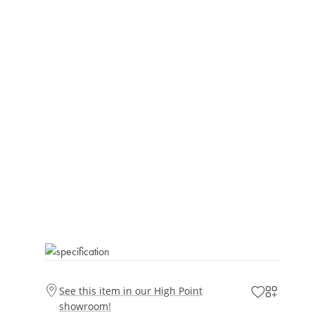
See this item in our High Point
showroom!