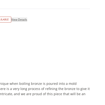
ILABLE
View Details
nique when boiling bronze is poured into a mold
re is a very long process of refining the bronze to give it
 intricate, and we are proud of this piece that will be an