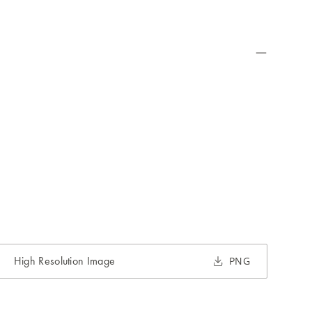
High Resolution Image
PNG