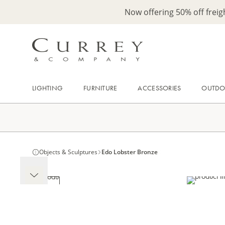
Now offering 50% off frei
LIGHTING
FURNITURE
ACCESSORIES
OUTD
Objects & Sculptures
Edo Lobster Bronze