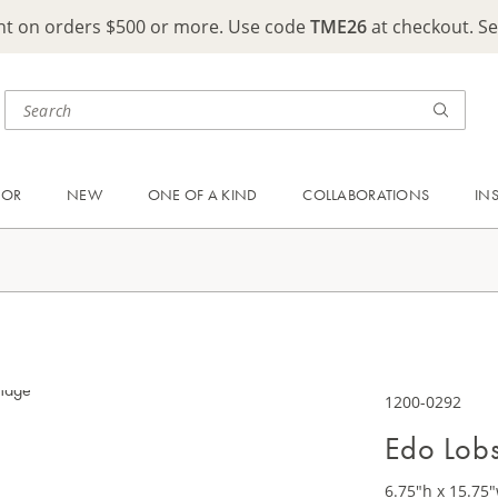
ght on orders $500 or more. Use code
TME26
at checkout. S
OOR
NEW
ONE OF A KIND
COLLABORATIONS
IN
1200-0292
Edo Lobs
6.75"h x 15.75"