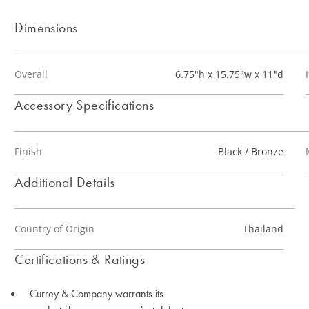
Dimensions
Overall
6.75"h x 15.75"w x 11"d
Accessory Specifications
Finish
Black / Bronze
Additional Details
Country of Origin
Thailand
Certifications & Ratings
Currey & Company warrants its