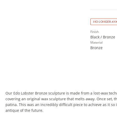
NO LONGER AVA
Finish
Black / Bronze
Material
Bronze
Our Edo Lobster Bronze sculpture is made from a lost-wax tech
covering an original wax sculpture that melts away. Once set, the
patina. This was an incredibly difficult piece to achieve as it so
antique of the future.