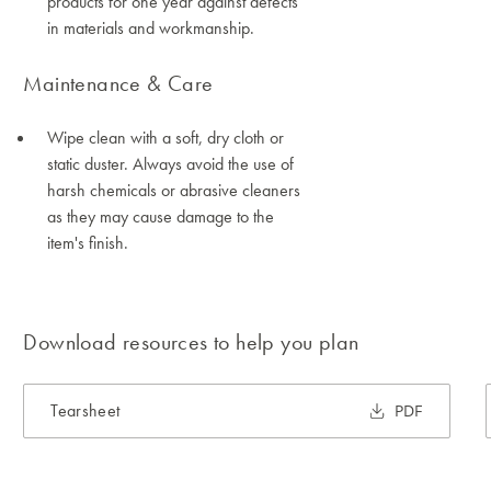
products for one year against defects
in materials and workmanship.
Maintenance & Care
Wipe clean with a soft, dry cloth or
static duster. Always avoid the use of
harsh chemicals or abrasive cleaners
as they may cause damage to the
item's finish.
Download resources to help you plan
Tearsheet
PDF