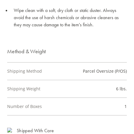
Wipe clean with a soft, dry cloth or static duster. Always
avoid the use of harsh chemicals or abrasive cleaners as
they may cause damage to the item's finish.
Method & Weight
Shipping Method
Parcel Oversize (P/OS)
Shipping Weight
6 lbs.
Number of Boxes
1
Shipped With Care