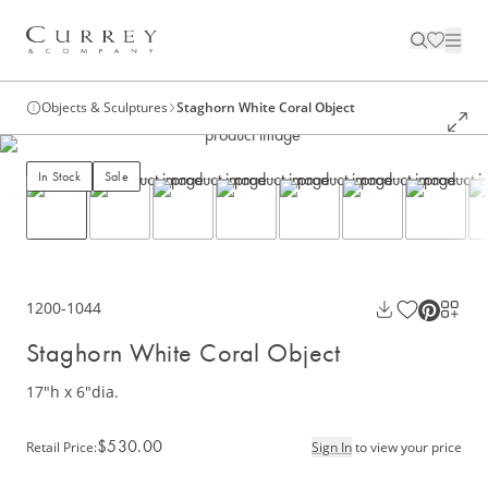
Objects & Sculptures
Staghorn White Coral Object
In Stock
Sale
1200-1044
Staghorn White Coral Object
17"h x 6"dia.
$530.00
Retail Price
:
Sign In
to view your price