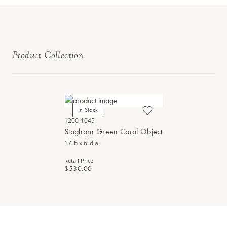
Product Collection
In Stock
1200-1045
Staghorn Green Coral Object
17"h x 6"dia.
Retail Price
$530.00