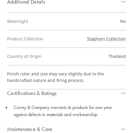
Additional Details
Watertight
No
Product Collection
Staghorn Collection
Country of Origin
Thailand
Finish color and size may vary slightly due to the
handcrafted nature and firing process.
Certifications & Ratings
Currey & Company warrants its products for one year
against defects in materials and workmanship.
Maintenance & Care