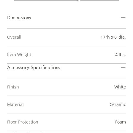
Dimensions
Overall
17"h x 6"dia.
Item Weight
4 lbs.
Accessory Specifications
Finish
White
Material
Ceramic
Floor Protection
Foam