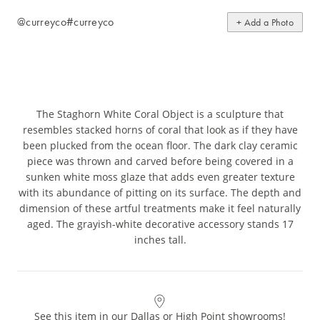
@curreyco
#curreyco
+ Add a Photo
The Staghorn White Coral Object is a sculpture that
resembles stacked horns of coral that look as if they have
been plucked from the ocean floor. The dark clay ceramic
piece was thrown and carved before being covered in a
sunken white moss glaze that adds even greater texture
with its abundance of pitting on its surface. The depth and
dimension of these artful treatments make it feel naturally
aged. The grayish-white decorative accessory stands 17
inches tall.
See this item in our Dallas or High Point showrooms!