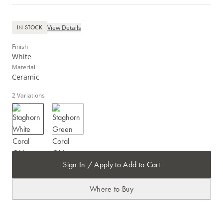
View Details
IN STOCK
Finish
White
Material
Ceramic
2
Variations
Sign In / Apply to Add to Cart
Where to Buy