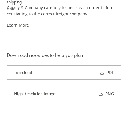
Currey & Company carefully inspects each order before
consigning to the correct freight company.
Learn More
Download resources to help you plan
Tearsheet
PDF
High Resolution Image
PNG