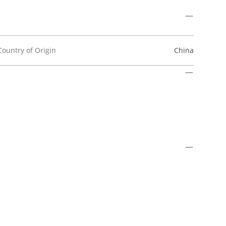
Country of Origin
China