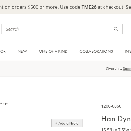
ght on orders $500 or more. Use code
TME26
at checkout. S
OOR
NEW
ONE OF A KIND
COLLABORATIONS
IN
Overview
Spec
1200-0860
Han Dyn
+ Add a Photo
15.5"h x 7.5"w 