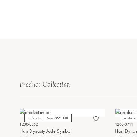
Product Collection
In Stock
Now 85% Off
In Stock
1200-0862
1200-0711
Han Dynasty Jade Symbol
Han Dynas