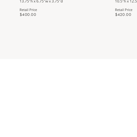
13.75"h x 6.75"w x 3.75"d
10.5"h x 12.5
Retail Price
Retail Price
$400.00
$420.00