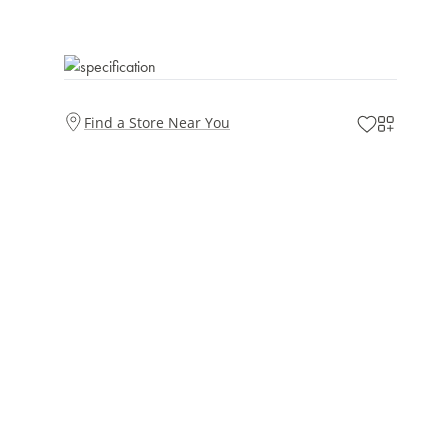
Find a Store Near You