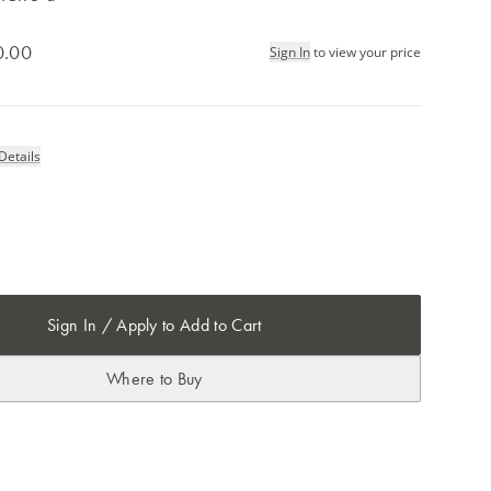
0.00
Sign In
to view your price
Details
Sign In / Apply to Add to Cart
Where to Buy