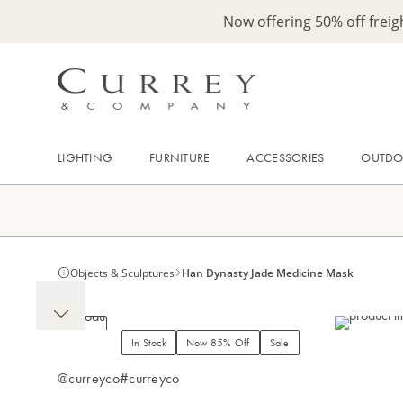
Now offering 50% off frei
LIGHTING
FURNITURE
ACCESSORIES
OUTD
Objects & Sculptures
Han Dynasty Jade Medicine Mask
In Stock
Now 85% Off
Sale
@curreyco
#curreyco