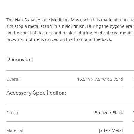
The Han Dynasty Jade Medicine Mask, which is made of a bronz
sits atop a metal stand in a black finish. During the bygone era
on the chest of doctors and healers during medical treatments b
brown sculpture is carved on the front and the back.
Dimensions
Overall
15.5"h x 7.5"w x 3.75"d
Accessory Specifications
Finish
Bronze / Black
Material
Jade / Metal