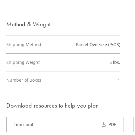
Method & Weight
Shipping Method
Parcel Oversize (P/OS)
Shipping Weight
5 lbs.
Number of Boxes
1
Download resources to help you plan
Tearsheet
PDF