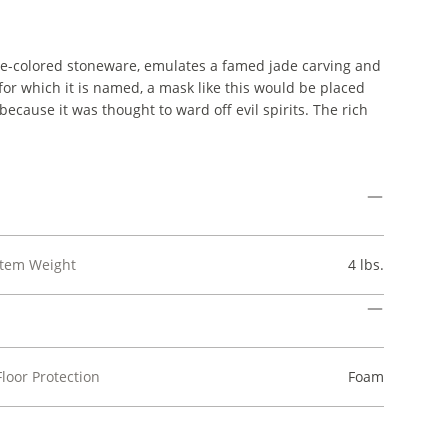
e-colored stoneware, emulates a famed jade carving and
 for which it is named, a mask like this would be placed
ecause it was thought to ward off evil spirits. The rich
Item Weight
4 lbs.
Floor Protection
Foam