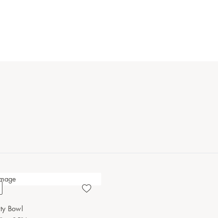
ty Bowl