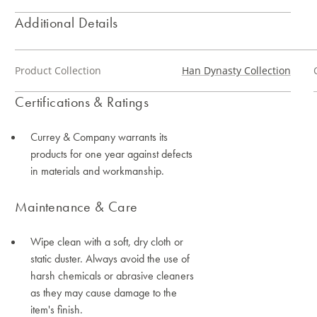
Additional Details
Product Collection
Han Dynasty Collection
Certifications & Ratings
Currey & Company warrants its
products for one year against defects
in materials and workmanship.
Maintenance & Care
Wipe clean with a soft, dry cloth or
static duster. Always avoid the use of
harsh chemicals or abrasive cleaners
as they may cause damage to the
item's finish.