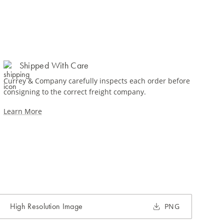
Shipped With Care
Currey & Company carefully inspects each order before
consigning to the correct freight company.
Learn More
High Resolution Image
PNG