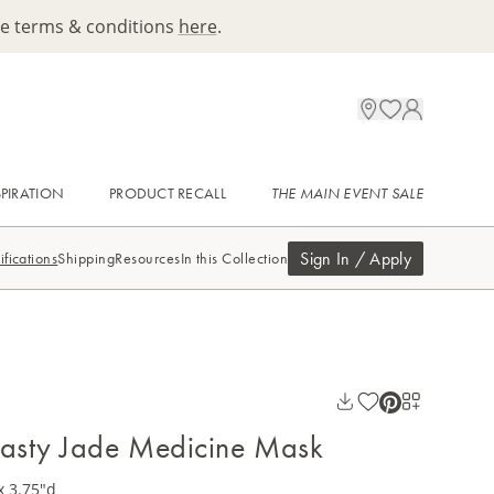
ee terms & conditions
here
.
SPIRATION
PRODUCT RECALL
THE MAIN EVENT SALE
Sign In / Apply
ifications
Shipping
Resources
In this Collection
asty Jade Medicine Mask
x 3.75"d