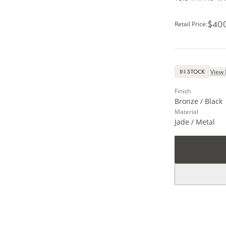
$40
Retail Price
:
View 
IN STOCK
Finish
Bronze / Black
Material
Jade / Metal