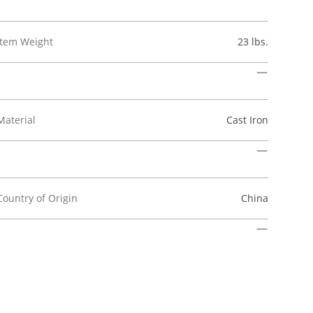
Item Weight
23 lbs.
Material
Cast Iron
Country of Origin
China