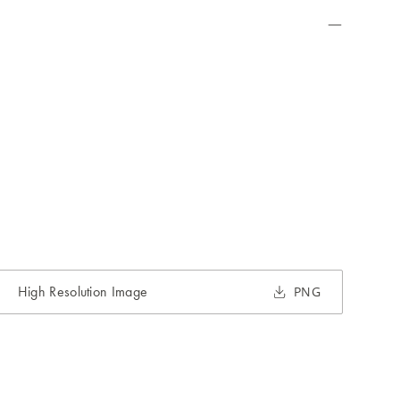
High Resolution Image
PNG