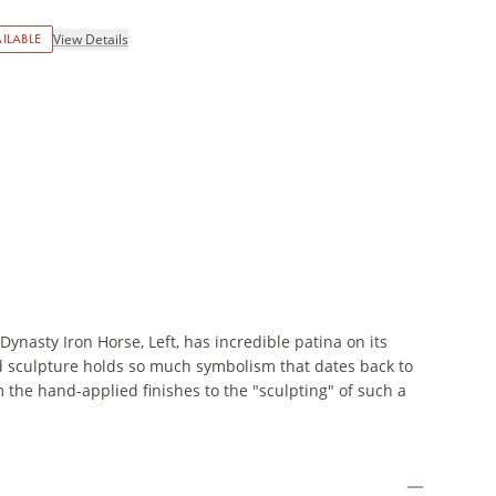
ILABLE
View Details
Dynasty Iron Horse, Left, has incredible patina on its
old sculpture holds so much symbolism that dates back to
m the hand-applied finishes to the "sculpting" of such a