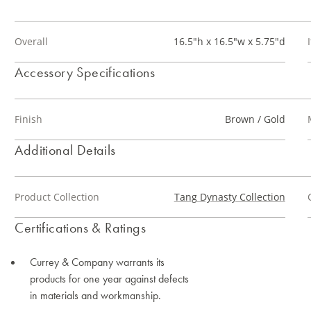
Overall
16.5"h x 16.5"w x 5.75"d
Accessory Specifications
Finish
Brown / Gold
Additional Details
Product Collection
Tang Dynasty Collection
Certifications & Ratings
Currey & Company warrants its
products for one year against defects
in materials and workmanship.