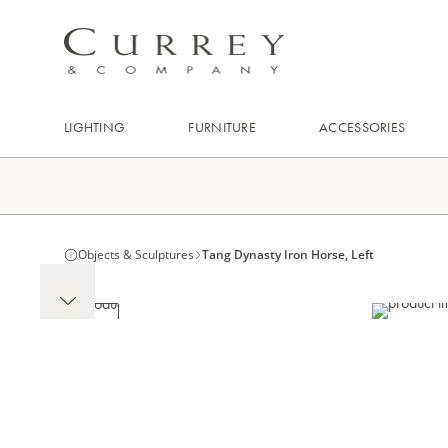
LIGHTING
FURNITURE
ACCESSORIES
Objects & Sculptures
Tang Dynasty Iron Horse, Left