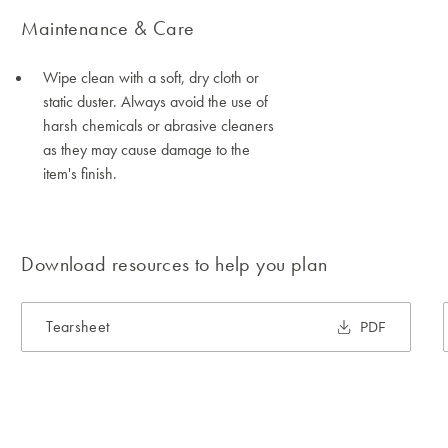
Maintenance & Care
Wipe clean with a soft, dry cloth or
static duster. Always avoid the use of
harsh chemicals or abrasive cleaners
as they may cause damage to the
item's finish.
Download resources to help you plan
Tearsheet
PDF