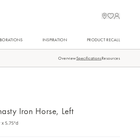
BORATIONS
INSPIRATION
PRODUCT RECALL
Overview
Specifications
Resources
asty Iron Horse, Left
 x 5.75"d