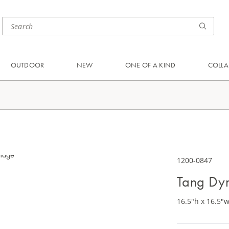
OUTDOOR
NEW
ONE OF A KIND
COLLA
1200-0847
Tang Dyn
16.5"h x 16.5"w