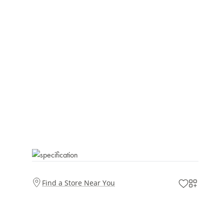
Find a Store Near You