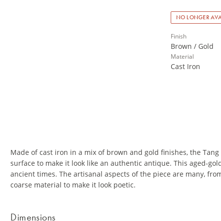
NO LONGER AVA
Finish
Brown / Gold
Material
Cast Iron
Made of cast iron in a mix of brown and gold finishes, the Tang 
surface to make it look like an authentic antique. This aged-g
ancient times. The artisanal aspects of the piece are many, fro
coarse material to make it look poetic.
Dimensions