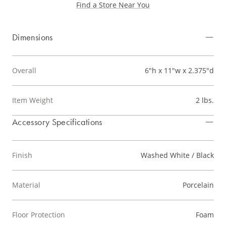
Find a Store Near You
Dimensions
Overall
6"h x 11"w x 2.375"d
Item Weight
2 lbs.
Accessory Specifications
Finish
Washed White / Black
Material
Porcelain
Floor Protection
Foam