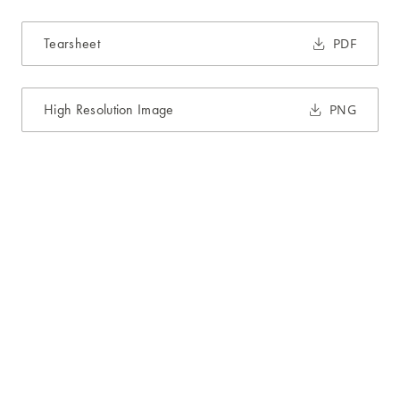
Tearsheet
PDF
High Resolution Image
PNG