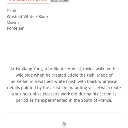
Finish
Washed White / Black
Material
Porcelain
Artist Xiang Yang, a brilliant ceramist, took a walk on the
wild side when he created Eddie the Fish. Made of
porcelain in a washed-white finish with black whimsical
details painted by the artist, the haunting vessel will create
a stir not unlike Picasso's work did during his ceramics
period as he experimented in the South of France.