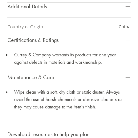
Additional Details
Country of Origin
China
Certifications & Ratings
Currey & Company warrants its products for one year
against defects in materials and workmanship.
Maintenance & Care
Wipe clean with a soft, dry cloth or static duster. Always
avoid the use of harsh chemicals or abrasive cleaners as
they may cause damage to the item's finish.
Download resources to help you plan