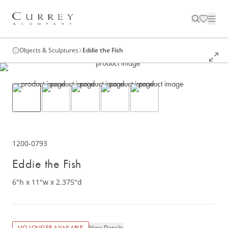
Objects & Sculptures
Eddie the Fish
1200-0793
Eddie the Fish
6"h x 11"w x 2.375"d
View Details
NO LONGER AVAILABLE