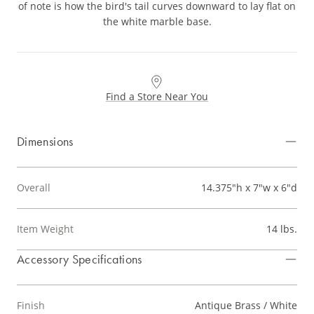
of note is how the bird's tail curves downward to lay flat on
the white marble base.
Find a Store Near You
Dimensions
Overall
14.375"h x 7"w x 6"d
Item Weight
14 lbs.
Accessory Specifications
Finish
Antique Brass / White