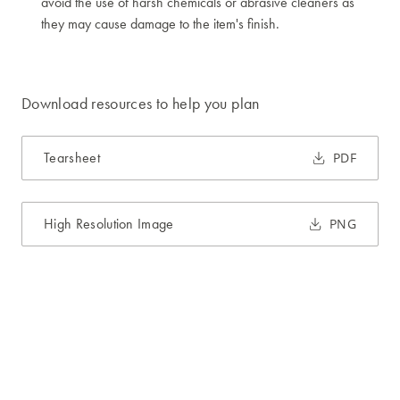
avoid the use of harsh chemicals or abrasive cleaners as
they may cause damage to the item's finish.
Download resources to help you plan
Tearsheet
PDF
High Resolution Image
PNG