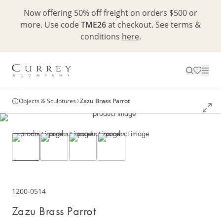
Now offering 50% off freight on orders $500 or
more. Use code
TME26
at checkout. See terms &
conditions
here
.
Objects & Sculptures
Zazu Brass Parrot
1200-0514
Zazu Brass Parrot