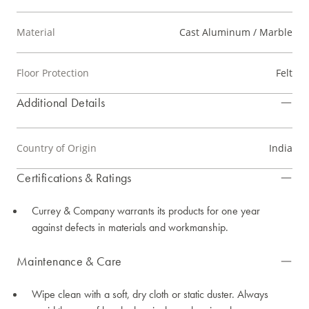
Material
Cast Aluminum / Marble
Floor Protection
Felt
Additional Details
Country of Origin
India
Certifications & Ratings
Currey & Company warrants its products for one year
against defects in materials and workmanship.
Maintenance & Care
Wipe clean with a soft, dry cloth or static duster. Always