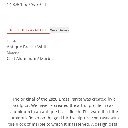
14.375"h x 7"w x 6"d
View Details
NO LONGER AVAILABLE
Finish
Antique Brass / White
Material
Cast Aluminum / Marble
The original of the Zazu Brass Parrot was created by a
sculptor. We have re-created the artful profile in cast
aluminum in an antique brass finish. The warmth of the
luminous finish on the gold bird sculpture contrasts with
the block of marble to which it is fastened. A design detail