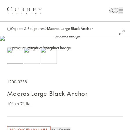
Objects & Sculptures
Madras Large Black Anchor
1200-0258
Madras Large Black Anchor
10"h x 7"dia.
View Details
NO LONGER AVAILABLE