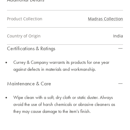
Product Collection
Madras Collection
Country of Origin
India
Certifications & Ratings
Currey & Company warrants its products for one year
against defects in materials and workmanship.
Maintenance & Care
Wipe clean with a soft, dry cloth or static duster. Always
avoid the use of harsh chemicals or abrasive cleaners as
they may cause damage to the item's finish.