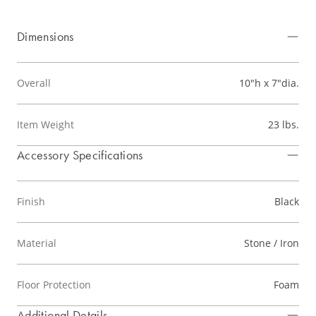
Dimensions
Overall
10"h x 7"dia.
Item Weight
23 lbs.
Accessory Specifications
Finish
Black
Material
Stone / Iron
Floor Protection
Foam
Additional Details