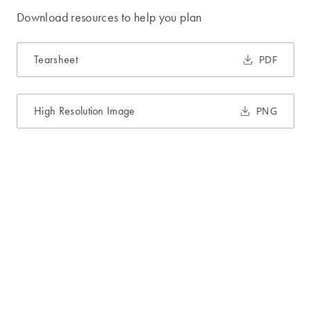
Download resources to help you plan
Tearsheet
PDF
High Resolution Image
PNG