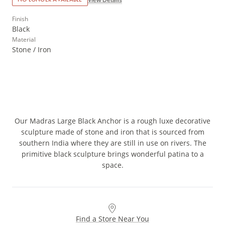
Finish
Black
Material
Stone / Iron
Our Madras Large Black Anchor is a rough luxe decorative
sculpture made of stone and iron that is sourced from
southern India where they are still in use on rivers. The
primitive black sculpture brings wonderful patina to a
space.
Find a Store Near You