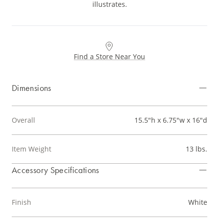
illustrates.
Find a Store Near You
Dimensions
Overall
15.5"h x 6.75"w x 16"d
Item Weight
13 lbs.
Accessory Specifications
Finish
White