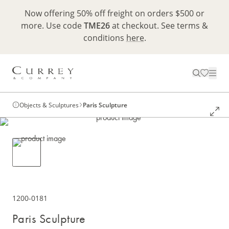
Now offering 50% off freight on orders $500 or
more. Use code
TME26
at checkout. See terms &
conditions
here
.
Objects & Sculptures
Paris Sculpture
1200-0181
Paris Sculpture