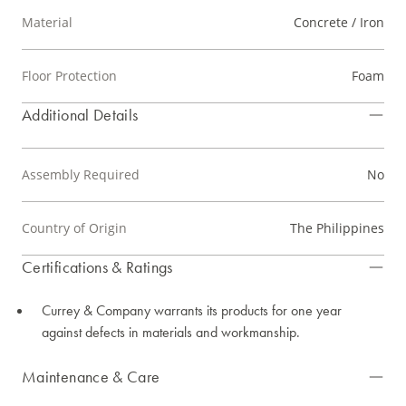
Material
Concrete / Iron
Floor Protection
Foam
Additional Details
Assembly Required
No
Country of Origin
The Philippines
Certifications & Ratings
Currey & Company warrants its products for one year
against defects in materials and workmanship.
Maintenance & Care