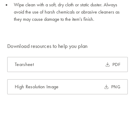
Wipe clean with a soft, dry cloth or static duster. Always
avoid the use of harsh chemicals or abrasive cleaners as
they may cause damage to the item's finish.
Download resources to help you plan
Tearsheet
PDF
High Resolution Image
PNG