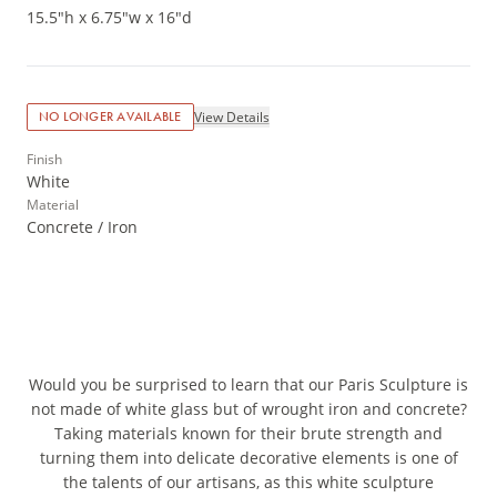
15.5"h x 6.75"w x 16"d
View Details
NO LONGER AVAILABLE
Finish
White
Material
Concrete / Iron
Would you be surprised to learn that our Paris Sculpture is
not made of white glass but of wrought iron and concrete?
Taking materials known for their brute strength and
turning them into delicate decorative elements is one of
the talents of our artisans, as this white sculpture